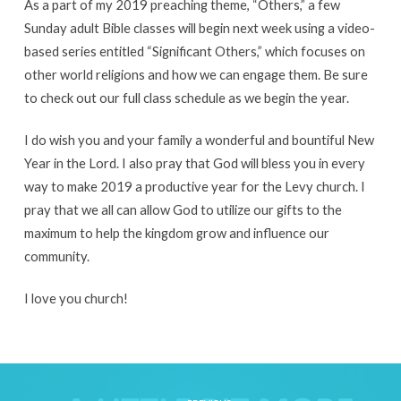
As a part of my 2019 preaching theme, “Others,” a few
Sunday adult Bible classes will begin next week using a video-
based series entitled “Significant Others,” which focuses on
other world religions and how we can engage them. Be sure
to check out our full class schedule as we begin the year.
I do wish you and your family a wonderful and bountiful New
Year in the Lord. I also pray that God will bless you in every
way to make 2019 a productive year for the Levy church. I
pray that we all can allow God to utilize our gifts to the
maximum to help the kingdom grow and influence our
community.
I love you church!