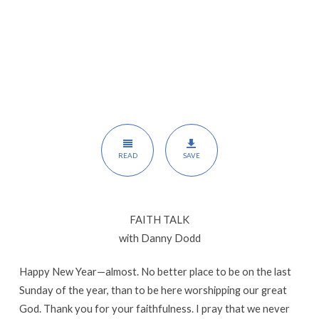
READ
SAVE
FAITH TALK
with Danny Dodd
Happy New Year—almost. No better place to be on the last
Sunday of the year, than to be here worshipping our great
God. Thank you for your faithfulness. I pray that we never