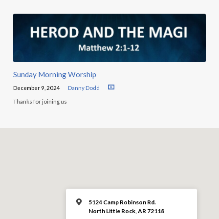
Sunday Morning Worship
December 9, 2024
Danny Dodd
Thanks for joining us
5124 Camp Robinson Rd.
North Little Rock, AR 72118