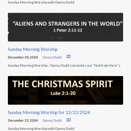
Sunday Morning Worship with Danny Dodd
Sunday Morning Worship
December 30, 2024
Danny Dodd
Sunday Morning Worship – Danny Dodd concludes our “Not from Here” s
Sunday Morning Worship for 12/22/2024
December 23, 2024
Danny Dodd
Sunday Morning Worship with Danny Dodd