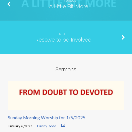
PREVIOUS
A Little Bit More
NEXT
Resolve to be Involved
Sermons
Sunday Morning Worship for 1/5/2025
January 6, 2025
Danny Dodd