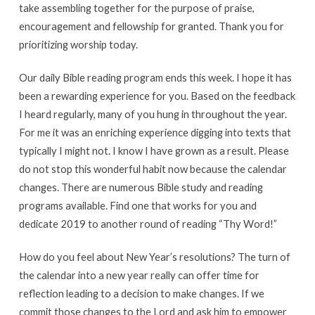
take assembling together for the purpose of praise,
encouragement and fellowship for granted. Thank you for
prioritizing worship today.
Our daily Bible reading program ends this week. I hope it has
been a rewarding experience for you. Based on the feedback
I heard regularly, many of you hung in throughout the year.
For me it was an enriching experience digging into texts that
typically I might not. I know I have grown as a result. Please
do not stop this wonderful habit now because the calendar
changes. There are numerous Bible study and reading
programs available. Find one that works for you and
dedicate 2019 to another round of reading “Thy Word!”
How do you feel about New Year’s resolutions? The turn of
the calendar into a new year really can offer time for
reflection leading to a decision to make changes. If we
commit those changes to the Lord and ask him to empower