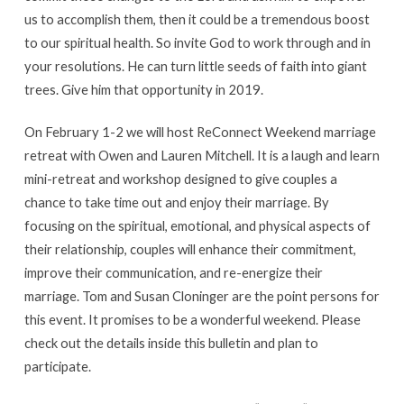
us to accomplish them, then it could be a tremendous boost
to our spiritual health. So invite God to work through and in
your resolutions. He can turn little seeds of faith into giant
trees. Give him that opportunity in 2019.
On February 1-2 we will host ReConnect Weekend marriage
retreat with Owen and Lauren Mitchell. It is a laugh and learn
mini-retreat and workshop designed to give couples a
chance to take time out and enjoy their marriage. By
focusing on the spiritual, emotional, and physical aspects of
their relationship, couples will enhance their commitment,
improve their communication, and re-energize their
marriage. Tom and Susan Cloninger are the point persons for
this event. It promises to be a wonderful weekend. Please
check out the details inside this bulletin and plan to
participate.