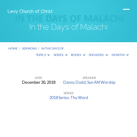
Levy Church of Christ
In the Days of Malachi
HOME
/
SERMONS
/
IN THE DAYS OF…
TOPICS
SERIES
BOOKS
SPEAKERS
MONTHS
DATE
SPEAKER
December 30, 2018
Danny Dodd
,
Sun AM Worship
In
SERIES
the
2018 Series: Thy Word
Days
of
Malachi