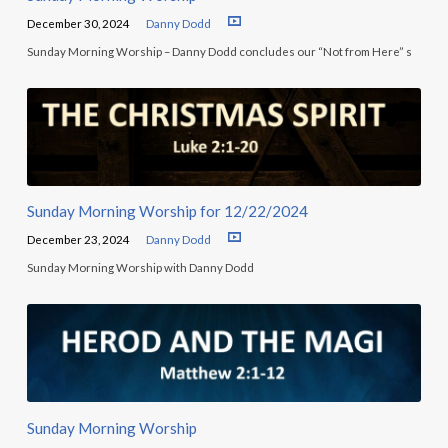
December 30, 2024
Danny Dodd
Sunday Morning Worship – Danny Dodd concludes our “Not from Here” s
Sunday Morning Worship for 12/22/2024
December 23, 2024
Danny Dodd
Sunday Morning Worship with Danny Dodd
Sunday Morning Worship