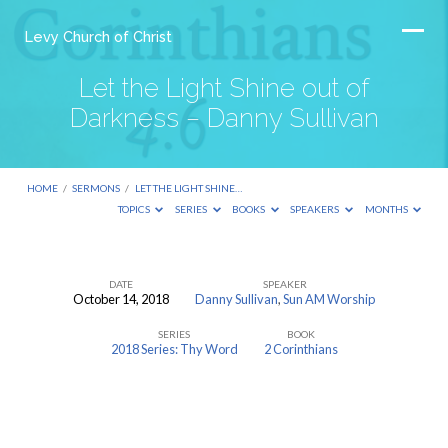
Levy Church of Christ
Let the Light Shine out of
Darkness – Danny Sullivan
HOME
/
SERMONS
/
LET THE LIGHT SHINE…
TOPICS
SERIES
BOOKS
SPEAKERS
MONTHS
DATE
SPEAKER
October 14, 2018
Danny Sullivan
,
Sun AM Worship
Let
SERIES
BOOK
the
2018 Series: Thy Word
2 Corinthians
Light
Shine
out