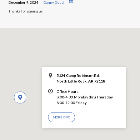
December 9, 2024
Danny Dodd
Thanks for joining us
5124 Camp Robinson Rd.
North Little Rock, AR 72118
Office Hours:
8:00-4:30 Monday thru Thursday
8:00-12:00 Friday
MORE INFO