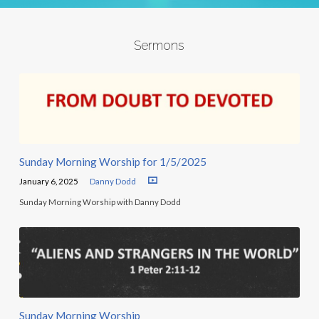
Sermons
Sunday Morning Worship for 1/5/2025
January 6, 2025
Danny Dodd
Sunday Morning Worship with Danny Dodd
Sunday Morning Worship