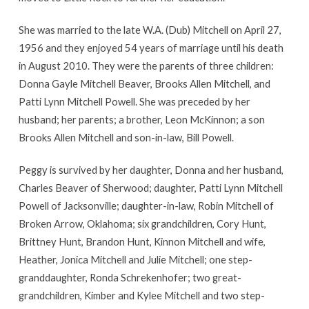
She was married to the late W.A. (Dub) Mitchell on April 27,
1956 and they enjoyed 54 years of marriage until his death
in August 2010. They were the parents of three children:
Donna Gayle Mitchell Beaver, Brooks Allen Mitchell, and
Patti Lynn Mitchell Powell. She was preceded by her
husband; her parents; a brother, Leon McKinnon; a son
Brooks Allen Mitchell and son-in-law, Bill Powell.
Peggy is survived by her daughter, Donna and her husband,
Charles Beaver of Sherwood; daughter, Patti Lynn Mitchell
Powell of Jacksonville; daughter-in-law, Robin Mitchell of
Broken Arrow, Oklahoma; six grandchildren, Cory Hunt,
Brittney Hunt, Brandon Hunt, Kinnon Mitchell and wife,
Heather, Jonica Mitchell and Julie Mitchell; one step-
granddaughter, Ronda Schrekenhofer; two great-
grandchildren, Kimber and Kylee Mitchell and two step-