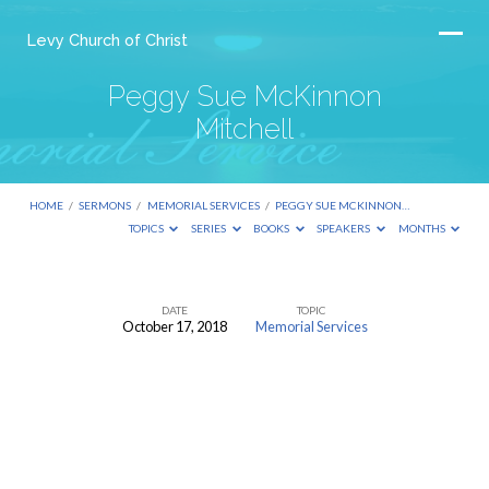
Levy Church of Christ
Peggy Sue McKinnon
Mitchell
HOME
/
SERMONS
/
MEMORIAL SERVICES
/
PEGGY SUE MCKINNON…
TOPICS
SERIES
BOOKS
SPEAKERS
MONTHS
DATE
TOPIC
October 17, 2018
Memorial Services
Peggy
Sue
McKinnon
Mitchell