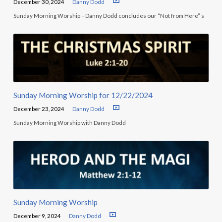
December 30, 2024
Danny Dodd
Sunday Morning Worship – Danny Dodd concludes our “Not from Here” s
Sunday Morning Worship for 12/22/2024
December 23, 2024
Danny Dodd
Sunday Morning Worship with Danny Dodd
Sunday Morning Worship
December 9, 2024
Danny Dodd