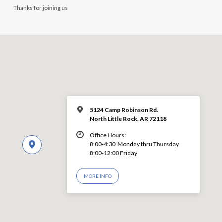
Thanks for joining us
5124 Camp Robinson Rd.
North Little Rock, AR 72118
Office Hours:
8:00-4:30 Monday thru Thursday
8:00-12:00 Friday
MORE INFO