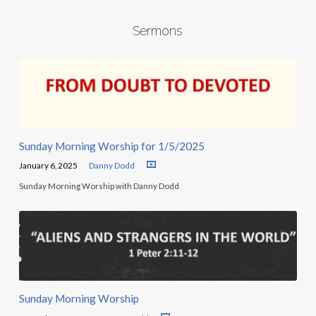
Sermons
Sunday Morning Worship for 1/5/2025
January 6, 2025
Danny Dodd
Sunday Morning Worship with Danny Dodd
Sunday Morning Worship