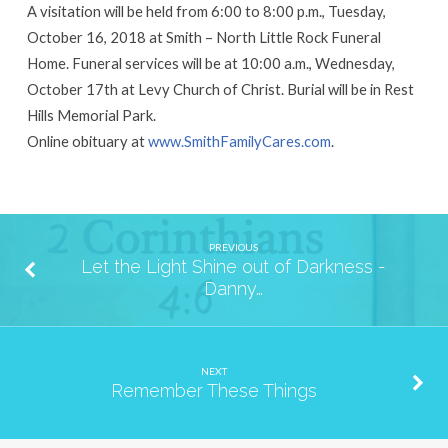
A visitation will be held from 6:00 to 8:00 p.m., Tuesday,
October 16, 2018 at Smith – North Little Rock Funeral
Home. Funeral services will be at 10:00 a.m., Wednesday,
October 17th at Levy Church of Christ. Burial will be in Rest
Hills Memorial Park.
Online obituary at
www.SmithFamilyCares.com
.
PREVIOUS
Let the Light Shine out of Darkness -
Danny…
NEXT
Remember These Things