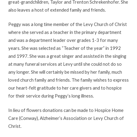
great-grandchildren, Taylor and Trenton Schrekenhofer. She
also leaves a host of extended family and friends.
Peggy was a long time member of the Levy Church of Christ
where she served as a teacher in the primary department
and was a department leader over grades 1-3 for many
years. She was selected as “Teacher of the year” in 1992
and 1997. She was a great singer and assisted in the singing
at many funeral services at Levy until she could not do so
any longer. She will certainly be missed by her family, much
loved church family and friends. The family wishes to express
our heart-felt gratitude to her care givers and to hospice
for their service during Peggy’s long illness.
In lieu of flowers donations can be made to Hospice Home
Care (Conway), Alzheimer’s Association or Levy Church of
Christ.