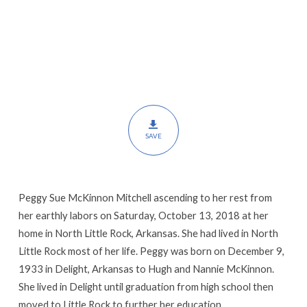
SAVE
Peggy Sue McKinnon Mitchell ascending to her rest from
her earthly labors on Saturday, October 13, 2018 at her
home in North Little Rock, Arkansas. She had lived in North
Little Rock most of her life. Peggy was born on December 9,
1933 in Delight, Arkansas to Hugh and Nannie McKinnon.
She lived in Delight until graduation from high school then
moved to Little Rock to further her education.