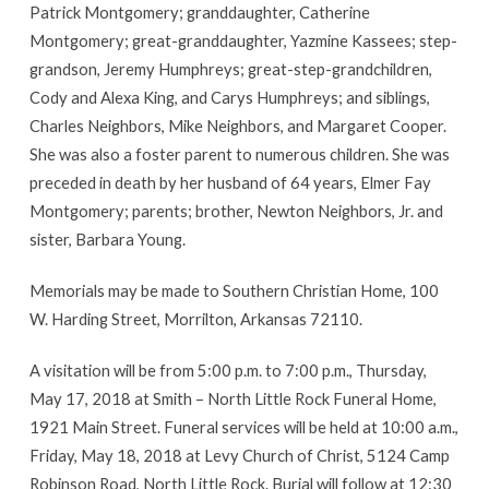
Patrick Montgomery; granddaughter, Catherine
Montgomery; great-granddaughter, Yazmine Kassees; step-
grandson, Jeremy Humphreys; great-step-grandchildren,
Cody and Alexa King, and Carys Humphreys; and siblings,
Charles Neighbors, Mike Neighbors, and Margaret Cooper.
She was also a foster parent to numerous children. She was
preceded in death by her husband of 64 years, Elmer Fay
Montgomery; parents; brother, Newton Neighbors, Jr. and
sister, Barbara Young.
Memorials may be made to Southern Christian Home, 100
W. Harding Street, Morrilton, Arkansas 72110.
A visitation will be from 5:00 p.m. to 7:00 p.m., Thursday,
May 17, 2018 at Smith – North Little Rock Funeral Home,
1921 Main Street. Funeral services will be held at 10:00 a.m.,
Friday, May 18, 2018 at Levy Church of Christ, 5124 Camp
Robinson Road, North Little Rock. Burial will follow at 12:30