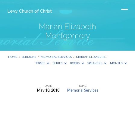
Levy Church of Christ
Marian Elizabeth
Montgomery
HOME
/
SERMONS
/
MEMORIAL SERVICES
/
MARIAN ELIZABETH…
TOPICS
SERIES
BOOKS
SPEAKERS
MONTHS
DATE
TOPIC
May 18, 2018
Memorial Services
Marian
Elizabeth
Montgomery