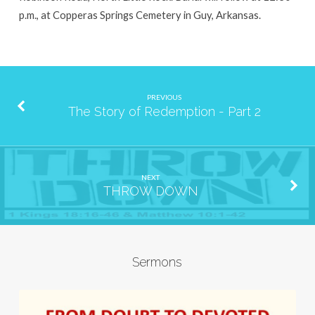
p.m., at Copperas Springs Cemetery in Guy, Arkansas.
PREVIOUS
The Story of Redemption - Part 2
NEXT
THROW DOWN
Sermons