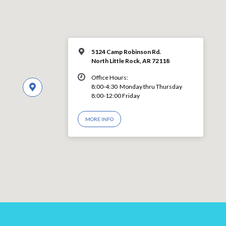
5124 Camp Robinson Rd.
North Little Rock, AR 72118
Office Hours:
8:00-4:30 Monday thru Thursday
8:00-12:00 Friday
MORE INFO