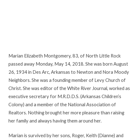
Marian Elizabeth Montgomery, 83, of North Little Rock
passed away Monday, May 14, 2018. She was born August
26, 1934 in Des Arc, Arkansas to Newton and Nora Moody
Neighbors. She was a founding member of Levy Church of
Christ. She was editor of the White River Journal, worked as
executive secretary for M.R.D.D.S. (Arkansas Children’s
Colony) and a member of the National Association of
Realtors. Nothing brought her more pleasure than raising
her family and always having them around her.
Marian is survived by her sons, Roger, Keith (Dianne) and