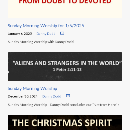
Sunday Morning Worship for 1/5/2025
January 6, 2025
Danny Dodd
Sunday Morning Worship with Danny Dodd
Sunday Morning Worship
December 30, 2024
Danny Dodd
Sunday Morning Worship – Danny Dodd concludes our “Not from Here” s