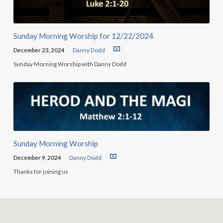
Sunday Morning Worship for 12/22/2024
December 23, 2024
Danny Dodd
Sunday Morning Worship with Danny Dodd
Sunday Morning Worship
December 9, 2024
Danny Dodd
Thanks for joining us