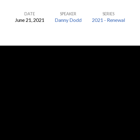
DATE
SPEAKER
SERIES
June 21, 2021
Danny Dodd
2021 - Renewal