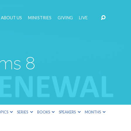
ABOUT US
MINISTRIES
GIVING
LIVE
lms 8
PICS
SERIES
BOOKS
SPEAKERS
MONTHS