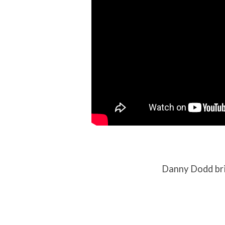
Danny Dodd bri