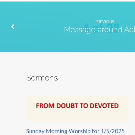
PREVIOUS
Message around Act
Sermons
Sunday Morning Worship for 1/5/2025