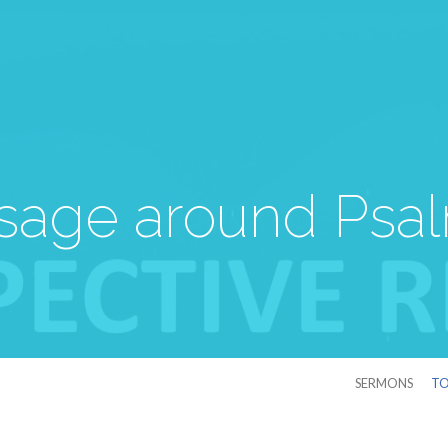
age around Psa
SERMONS
TO