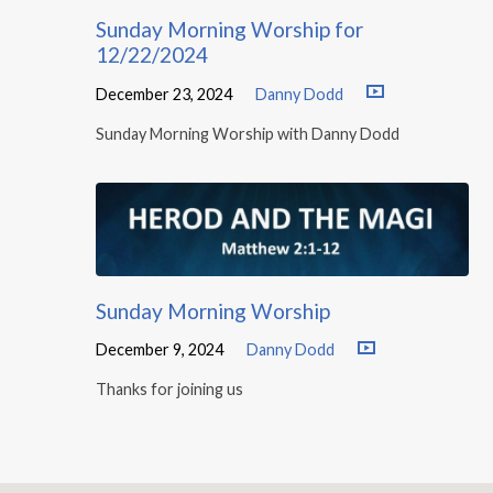
Sunday Morning Worship for
12/22/2024
December 23, 2024
Danny Dodd
Sunday Morning Worship with Danny Dodd
Sunday Morning Worship
December 9, 2024
Danny Dodd
Thanks for joining us