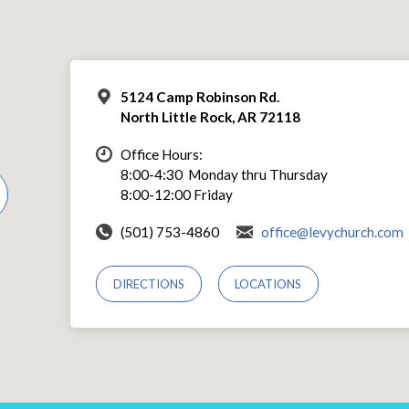
5124 Camp Robinson Rd.
North Little Rock, AR 72118
Office Hours:
8:00-4:30 Monday thru Thursday
8:00-12:00 Friday
(501) 753-4860
office@levychurch.com
DIRECTIONS
LOCATIONS