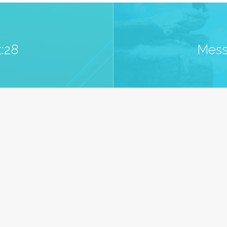
:28
Mess