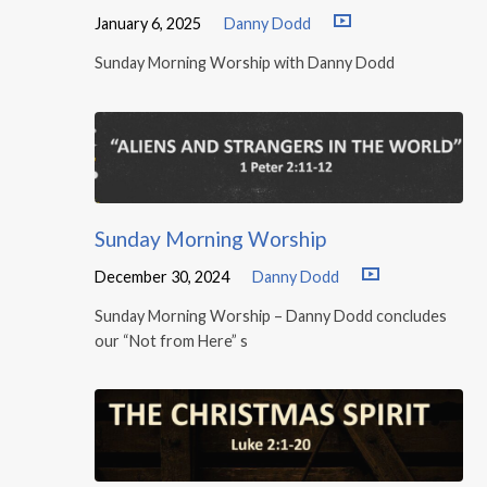
January 6, 2025
Danny Dodd
Sunday Morning Worship with Danny Dodd
Sunday Morning Worship
December 30, 2024
Danny Dodd
Sunday Morning Worship – Danny Dodd concludes
our “Not from Here” s