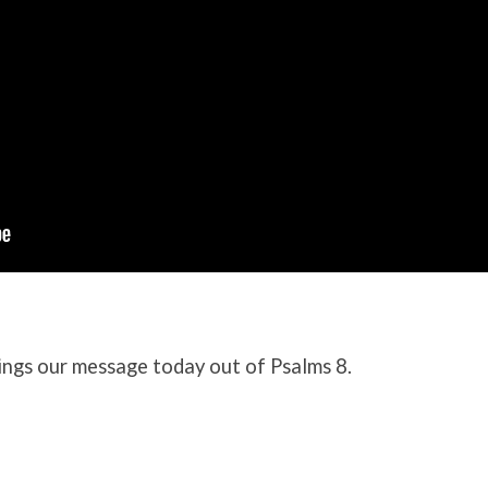
ngs our message today out of Psalms 8.