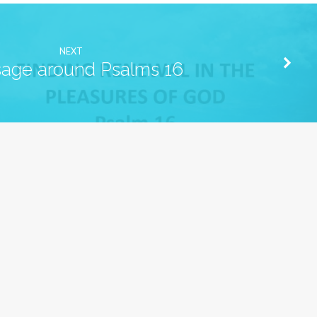
NEXT
age around Psalms 16