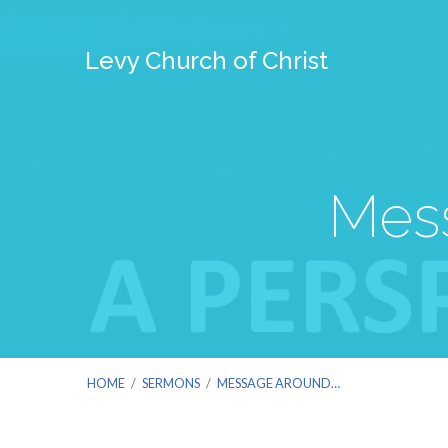
Levy Church of Christ
Mess
HOME
/
SERMONS
/
MESSAGE AROUND…