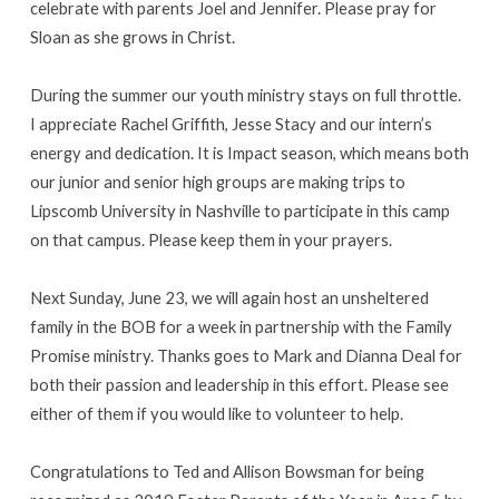
celebrate with parents Joel and Jennifer. Please pray for
Sloan as she grows in Christ.
During the summer our youth ministry stays on full throttle.
I appreciate Rachel Griffith, Jesse Stacy and our intern’s
energy and dedication. It is Impact season, which means both
our junior and senior high groups are making trips to
Lipscomb University in Nashville to participate in this camp
on that campus. Please keep them in your prayers.
Next Sunday, June 23, we will again host an unsheltered
family in the BOB for a week in partnership with the Family
Promise ministry. Thanks goes to Mark and Dianna Deal for
both their passion and leadership in this effort. Please see
either of them if you would like to volunteer to help.
Congratulations to Ted and Allison Bowsman for being