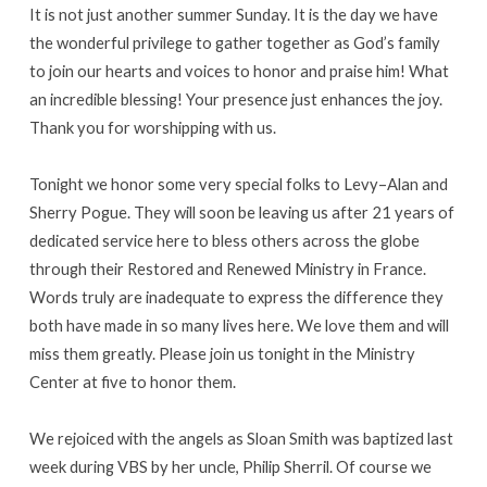
It is not just another summer Sunday. It is the day we have
the wonderful privilege to gather together as God’s family
to join our hearts and voices to honor and praise him! What
an incredible blessing! Your presence just enhances the joy.
Thank you for worshipping with us.
Tonight we honor some very special folks to Levy–Alan and
Sherry Pogue. They will soon be leaving us after 21 years of
dedicated service here to bless others across the globe
through their Restored and Renewed Ministry in France.
Words truly are inadequate to express the difference they
both have made in so many lives here. We love them and will
miss them greatly. Please join us tonight in the Ministry
Center at five to honor them.
We rejoiced with the angels as Sloan Smith was baptized last
week during VBS by her uncle, Philip Sherril. Of course we