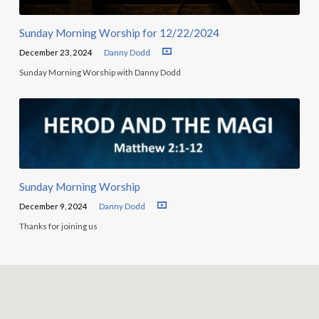
Sunday Morning Worship for 12/22/2024
December 23, 2024
Danny Dodd
Sunday Morning Worship with Danny Dodd
Sunday Morning Worship
December 9, 2024
Danny Dodd
Thanks for joining us