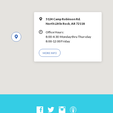
5124 Camp Robinson Rd.
North Little Rock, AR 72118
Office Hours:
8:00-4:30 Monday thru Thursday
8:00-12:00 Friday
MORE INFO