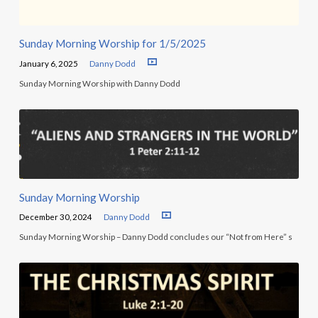
Sunday Morning Worship for 1/5/2025
January 6, 2025
Danny Dodd
Sunday Morning Worship with Danny Dodd
Sunday Morning Worship
December 30, 2024
Danny Dodd
Sunday Morning Worship – Danny Dodd concludes our “Not from Here” s