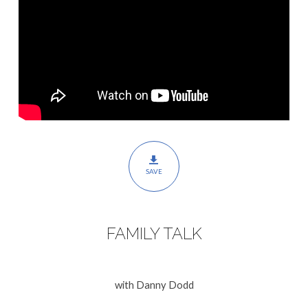
SAVE
FAMILY TALK
with Danny Dodd