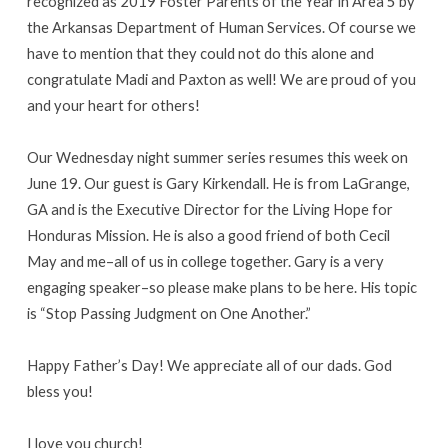
recognized as 2019 Foster Parents of the Year in Area 5 by
the Arkansas Department of Human Services. Of course we
have to mention that they could not do this alone and
congratulate Madi and Paxton as well! We are proud of you
and your heart for others!
Our Wednesday night summer series resumes this week on
June 19. Our guest is Gary Kirkendall. He is from LaGrange,
GA and is the Executive Director for the Living Hope for
Honduras Mission. He is also a good friend of both Cecil
May and me–all of us in college together. Gary is a very
engaging speaker–so please make plans to be here. His topic
is “Stop Passing Judgment on One Another.”
Happy Father’s Day! We appreciate all of our dads. God
bless you!
I love you church!