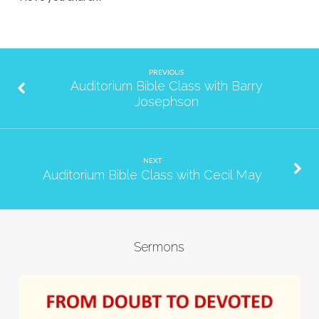
PREVIOUS
Auditorium Bible Class with Barry
Josephson
NEXT
Auditorium Bible Class with Cecil May
Sermons