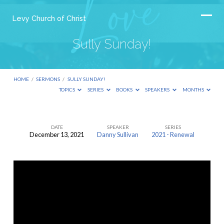
Levy Church of Christ
Sully Sunday!
HOME
/
SERMONS
/
SULLY SUNDAY!
TOPICS
SERIES
BOOKS
SPEAKERS
MONTHS
DATE
SPEAKER
SERIES
December 13, 2021
Danny Sullivan
2021 - Renewal
Sully
Sunday!