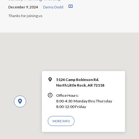
December 9, 2024
Danny Dodd
Thanks for joining us
5124 Camp Robinson Rd.
North Little Rock, AR 72118
Office Hours:
8:00-4:30 Monday thru Thursday
8:00-12:00 Friday
MORE INFO