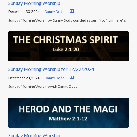
Sunday Morning Worship
December 30, 2024
Danny Dodd
Sunday Morning Worship – Danny Dodd concludes our “Not from Here” s
Sunday Morning Worship for 12/22/2024
December 23, 2024
Danny Dodd
Sunday Morning Worship with Danny Dodd
Sunday Morning Worship