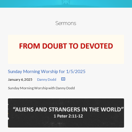
Sermons
Sunday Morning Worship for 1/5/2025
January 6, 2025
Danny Dodd
Sunday Morning Worship with Danny Dodd