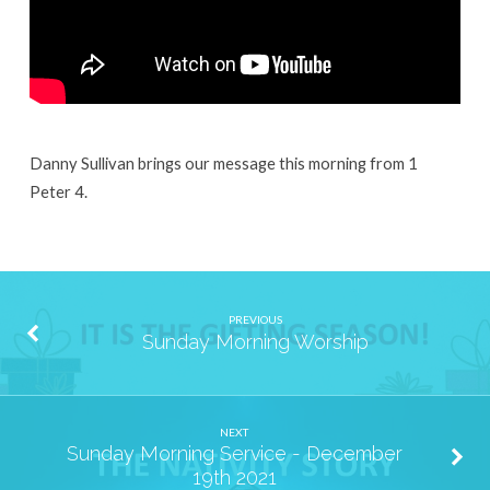
Danny Sullivan brings our message this morning from 1
Peter 4.
PREVIOUS
Sunday Morning Worship
NEXT
Sunday Morning Service - December
19th 2021