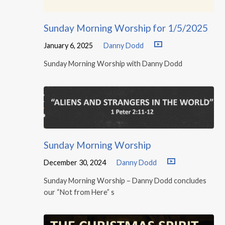
Sunday Morning Worship for 1/5/2025
January 6, 2025
Danny Dodd
Sunday Morning Worship with Danny Dodd
Sunday Morning Worship
December 30, 2024
Danny Dodd
Sunday Morning Worship – Danny Dodd concludes
our “Not from Here” s