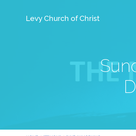
Levy Church of Christ
Sund
D