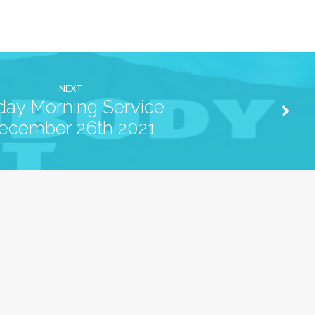
NEXT
ay Morning Service -
ecember 26th 2021