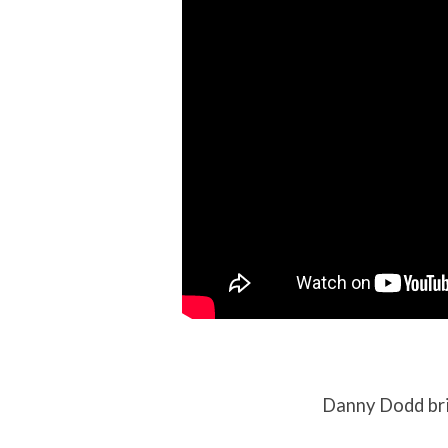
2021
Danny Dodd bri