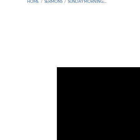
HOME
/
SERMONS
/
SUNDAY MORNING…
Sunday
Morning
Service
–
December
19th