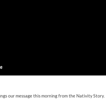
ngs our message this morning from the Nativity Story.