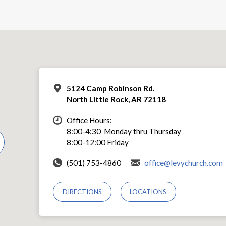
5124 Camp Robinson Rd.
North Little Rock, AR 72118
Office Hours:
8:00-4:30 Monday thru Thursday
8:00-12:00 Friday
(501) 753-4860
office@levychurch.com
DIRECTIONS
LOCATIONS