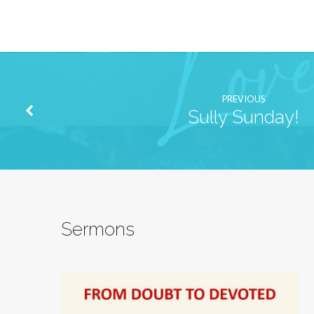
PREVIOUS
Sully Sunday!
Sermons