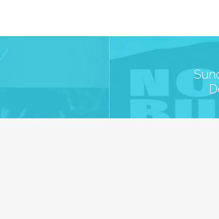
Sund
D