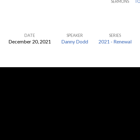
SERMONS
TO
DATE
SPEAKER
SERIES
December 20, 2021
Danny Dodd
2021 - Renewal