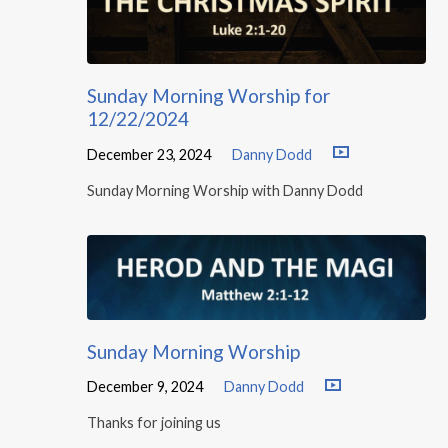
Sunday Morning Worship for
12/22/2024
December 23, 2024
Danny Dodd
Sunday Morning Worship with Danny Dodd
Sunday Morning Worship
December 9, 2024
Danny Dodd
Thanks for joining us