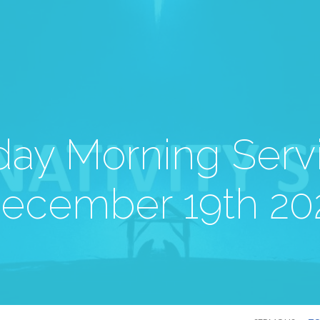
ay Morning Serv
ecember 19th 20