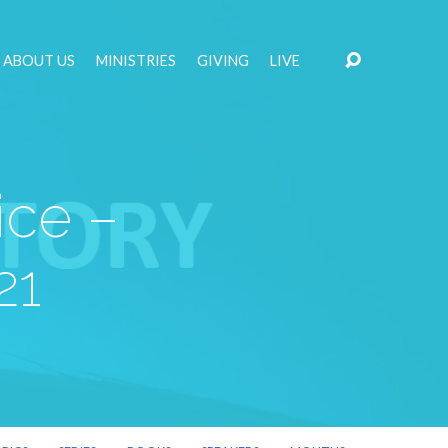
ABOUT US
MINISTRIES
GIVING
LIVE
ice –
21