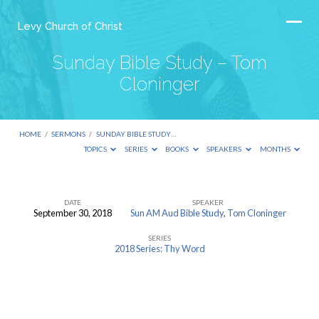
Levy Church of Christ
Sunday Bible Study – Tom
Cloninger
HOME
/
SERMONS
/
SUNDAY BIBLE STUDY…
TOPICS
SERIES
BOOKS
SPEAKERS
MONTHS
DATE
SPEAKER
September 30, 2018
Sun AM Aud Bible Study
,
Tom Cloninger
Sunday
SERIES
Bible
2018 Series: Thy Word
Study
–
Tom