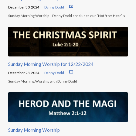
December 30, 2024
Danny Dodd
Sunday Morning Worship – Danny Dodd concludes our “Not from Here” s
Sunday Morning Worship for 12/22/2024
December 23, 2024
Danny Dodd
Sunday Morning Worship with Danny Dodd
Sunday Morning Worship