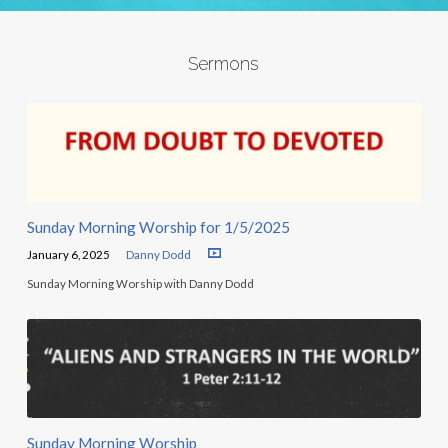
Sermons
Sunday Morning Worship for 1/5/2025
January 6, 2025
Danny Dodd
Sunday Morning Worship with Danny Dodd
Sunday Morning Worship