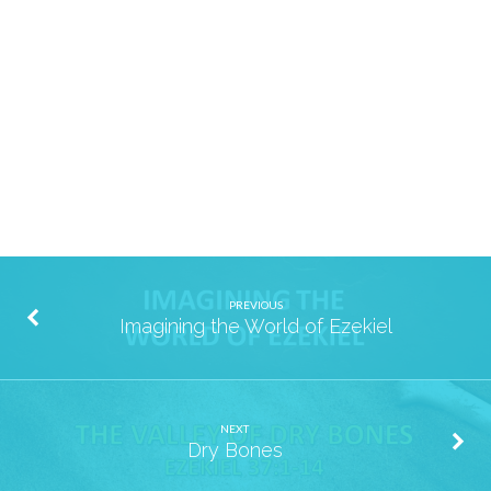
Cloninger
PREVIOUS
Imagining the World of Ezekiel
NEXT
Dry Bones