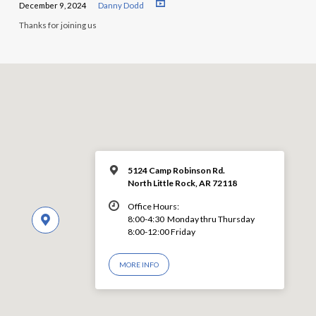
December 9, 2024
Danny Dodd
Thanks for joining us
5124 Camp Robinson Rd.
North Little Rock, AR 72118
Office Hours:
8:00-4:30 Monday thru Thursday
8:00-12:00 Friday
MORE INFO