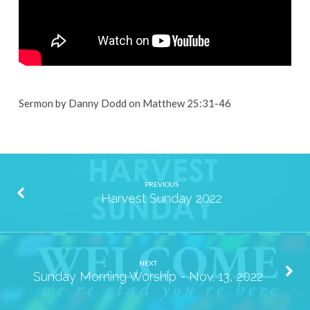
Sermon by Danny Dodd on Matthew 25:31-46
PREVIOUS
Harvest Sunday 2022
NEXT
Sunday Morning Worship - Nov. 13, 2022