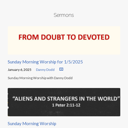
Sermons
Sunday Morning Worship for 1/5/2025
January 6, 2025
Danny Dodd
Sunday Morning Worship with Danny Dodd
Sunday Morning Worship