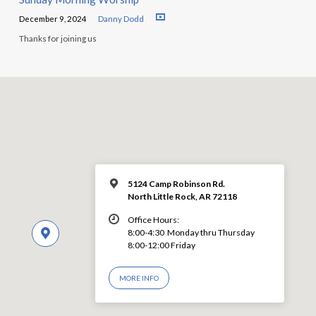
December 9, 2024
Danny Dodd
Thanks for joining us
5124 Camp Robinson Rd.
North Little Rock, AR 72118
Office Hours:
8:00-4:30 Monday thru Thursday
8:00-12:00 Friday
MORE INFO