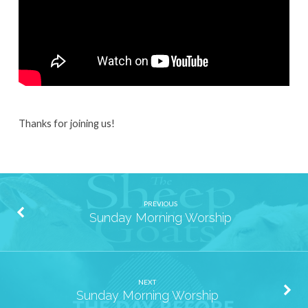
13,
2022
Thanks for joining us!
PREVIOUS
Sunday Morning Worship
NEXT
Sunday Morning Worship