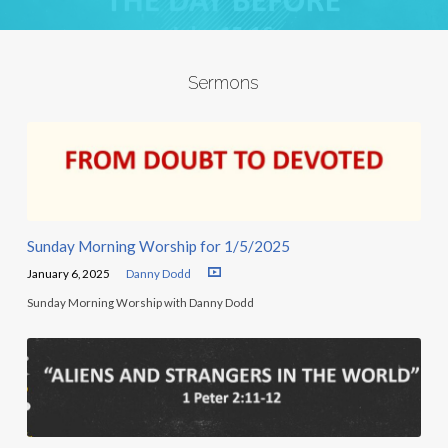
Sermons
Sunday Morning Worship for 1/5/2025
January 6, 2025
Danny Dodd
Sunday Morning Worship with Danny Dodd