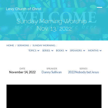
Levy Church of Christ
Sunday Morning Worship –
Nov. 13, 2022
HOME
/
SERMONS
/
SUNDAY MORNING…
TOPICS
SERIES
BOOKS
SPEAKERS
MONTHS
DATE
SPEAKER
SERIES
November 14, 2022
Danny Sullivan
2022 Nobody but Jesus
Sunday
Morning
Worship
–
Nov.