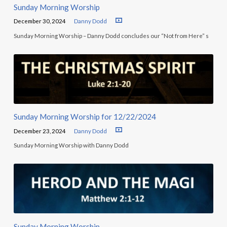
Sunday Morning Worship
December 30, 2024
Danny Dodd
Sunday Morning Worship – Danny Dodd concludes our “Not from Here” s
Sunday Morning Worship for 12/22/2024
December 23, 2024
Danny Dodd
Sunday Morning Worship with Danny Dodd
Sunday Morning Worship