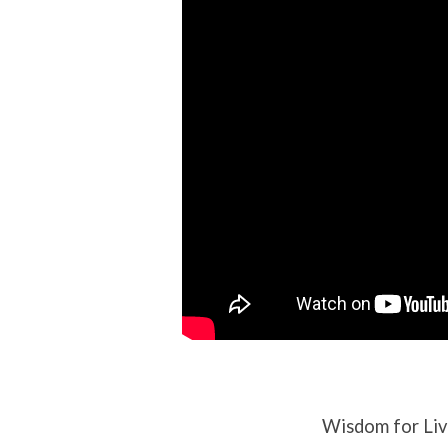
Abominations
Wisdom for Liv