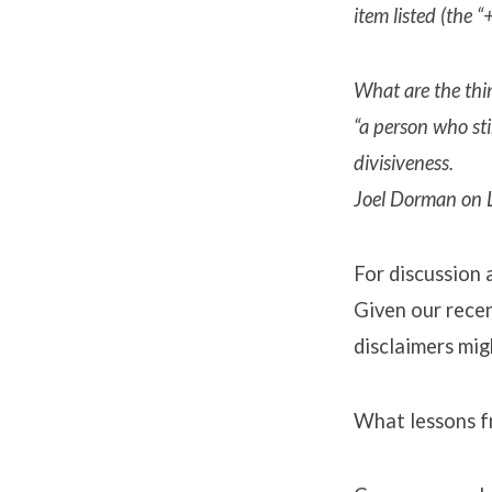
item listed (the 
What are the thin
“a person who sti
divisiveness.
Joel Dorman on L
For discussion 
Given our recen
disclaimers mig
What lessons f