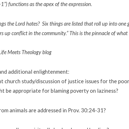
“+1”) functions as the apex of the expression.
gs the Lord hates? Six things are listed that roll up into one
rs up conflict in the community.” This is the pinnacle of what
ife Meets Theology blog
and additional enlightenment:
t church study/discussion of justice issues for the poo
ht be appropriate for blaming poverty on laziness?
rom animals are addressed in Prov. 30:24-31?