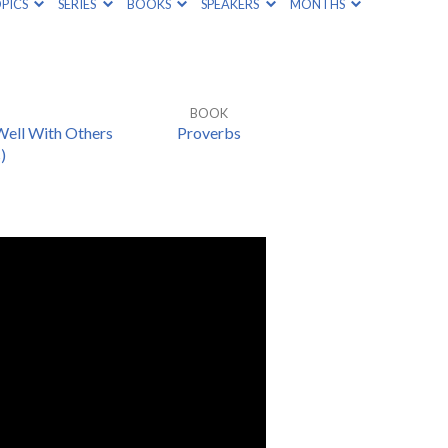
PICS
SERIES
BOOKS
SPEAKERS
MONTHS
BOOK
Well With Others
Proverbs
)