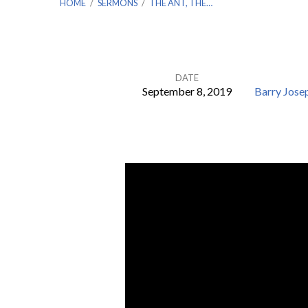
HOME
/
SERMONS
/
THE ANT, THE…
DATE
September 8, 2019
Barry Jose
The
Ant,
the
Worthless,
and
Seven