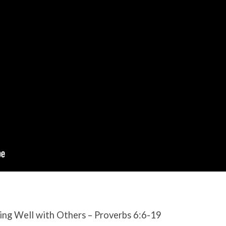
ing Well with Others – Proverbs 6:6-19