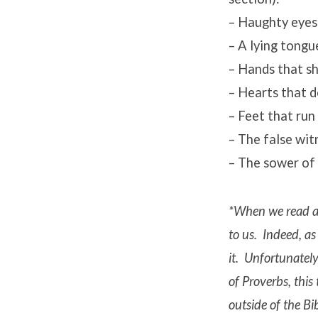
– Haughty eyes 
– A lying tongu
– Hands that sh
– Hearts that 
– Feet that run 
– The false wit
– The sower of
*When we read ac
to us. Indeed, as 
it. Unfortunately
of Proverbs, thi
outside of the Bi