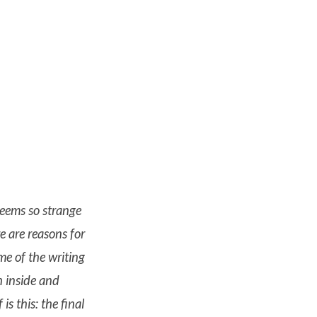
seems so strange
re are reasons for
ime of the writing
h inside and
s this: the final