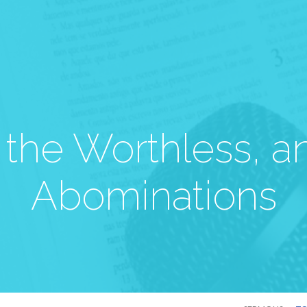
 the Worthless, 
Abominations