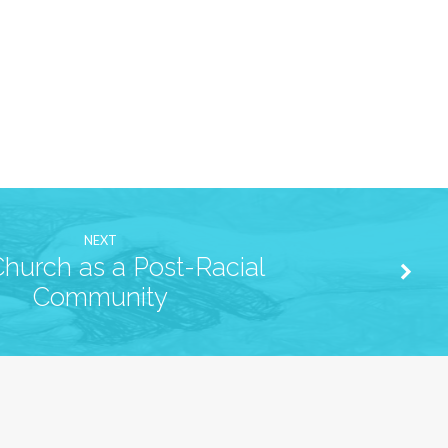
NEXT
hurch as a Post-Racial
Community