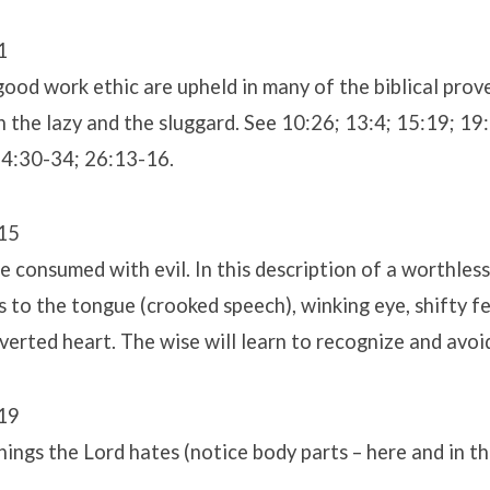
1
good work ethic are upheld in many of the biblical prov
 the lazy and the sluggard. See 10:26; 13:4; 15:19; 19:
24:30-34; 26:13-16.
15
 consumed with evil. In this description of a worthles
 to the tongue (crooked speech), winking eye, shifty fe
rverted heart. The wise will learn to recognize and avoi
19
things the Lord hates (notice body parts – here and in t