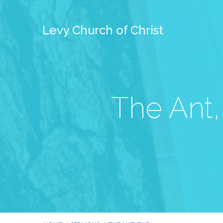
Levy Church of Christ
The Ant,