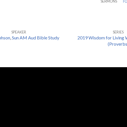
SERMONS
TO
SPEAKER
SERIES
phson
,
Sun AM Aud Bible Study
2019 Wisdom for Living 
(Proverbs