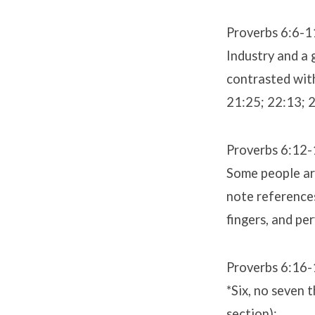
Proverbs 6:6-1
Industry and a 
contrasted with
21:25; 22:13; 
Proverbs 6:12-
Some people are
note references
fingers, and pe
Proverbs 6:16-
*Six, no seven 
section):