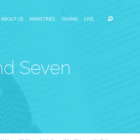
ABOUT US
MINISTRIES
GIVING
LIVE
and Seven