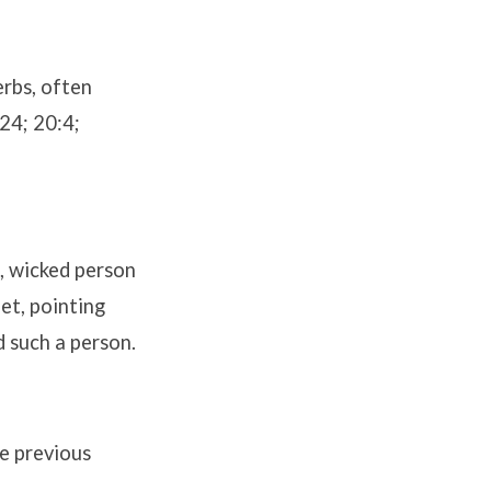
erbs, often
24; 20:4;
s, wicked person
et, pointing
d such a person.
he previous