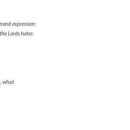
 grand expression:
 the Lords hates:
r, what