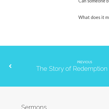
Can someone be 
What does it m
PREVIOUS
The Story of Redemption 
Sermons