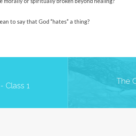
morally or spiritually broken beyond healing?
ean to say that God “hates” a thing?
The C
- Class 1