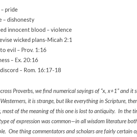
– pride
e – dishonesty
ed innocent blood – violence
devise wicked plans-Micah 2:1
to evil – Prov. 1:16
ness – Ex. 20:16
 discord – Rom. 16:17-18
ross Proverbs, we find numerical sayings of “x, x+1” and it 
Westerners, it is strange, but like everything in Scripture, the
, most of the meaning of this one is lost to antiquity. In the t
s type of expression was common—in all wisdom literature bot
ble. One thing commentators and scholars are fairly certain of i