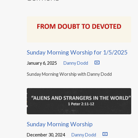
Sunday Morning Worship for 1/5/2025
January 6, 2025
Danny Dodd
Sunday Morning Worship with Danny Dodd
Sunday Morning Worship
December 30, 2024
Danny Dodd