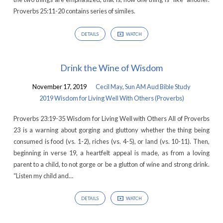
Others
Proverbs 25:11-20 contains series of similes.
(Proverbs)
DETAILS
WATCH
Drink the Wine of Wisdom
November 17, 2019
Cecil May
,
Sun AM Aud Bible Study
2019 Wisdom for Living Well With Others (Proverbs)
Proverbs 23:19-35 Wisdom for Living Well with Others All of Proverbs
23 is a warning about gorging and gluttony whether the thing being
consumed is food (vs. 1-2), riches (vs. 4-5), or land (vs. 10-11). Then,
beginning in verse 19, a heartfelt appeal is made, as from a loving
parent to a child, to not gorge or be a glutton of wine and strong drink.
“Listen my child and…
DETAILS
WATCH