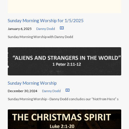
Sunday Morning Worship for 1/5/2025
January 6, 2025
Danny Dodd
Sunday Morning Worship with Danny Dodd
Sunday Morning Worship
December 30, 2024
Danny Dodd
Sunday Morning Worship – Danny Dodd concludes our “Not from Here” s