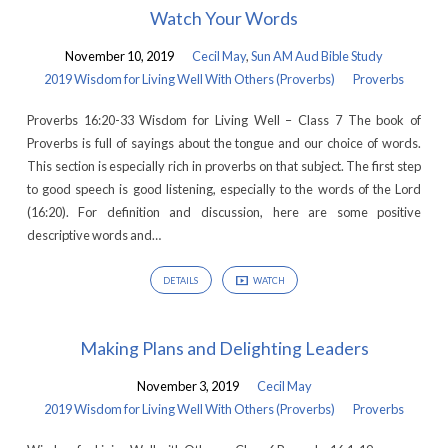
Watch Your Words
November 10, 2019
Cecil May
,
Sun AM Aud Bible Study
2019 Wisdom for Living Well With Others (Proverbs)
Proverbs
Proverbs 16:20-33 Wisdom for Living Well – Class 7 The book of
Proverbs is full of sayings about the tongue and our choice of words.
This section is especially rich in proverbs on that subject. The first step
to good speech is good listening, especially to the words of the Lord
(16:20). For definition and discussion, here are some positive
descriptive words and…
DETAILS
WATCH
Making Plans and Delighting Leaders
November 3, 2019
Cecil May
2019 Wisdom for Living Well With Others (Proverbs)
Proverbs