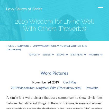
Levy Church of Christ
2019 Wisdom for Living Well
With Others (Proverbs)
HOME
/
SERMONS
/
2019 WISDOM FOR LIVING WELL WITH OTHERS
(PROVERBS)
TOPICS
SERIES
BOOKS
SPEAKERS
MONTHS
2019
Word Pictures
Wisdom
November 24, 2019
Cecil May
for
2019 Wisdom for Living Well With Others (Proverbs)
Proverbs
Living
A simile is a word picture that uses comparison to show similarities
Well
between two different things. In the word picture, likenesses between
With
the two things are emphasized; that is, how one thing is “like” another.