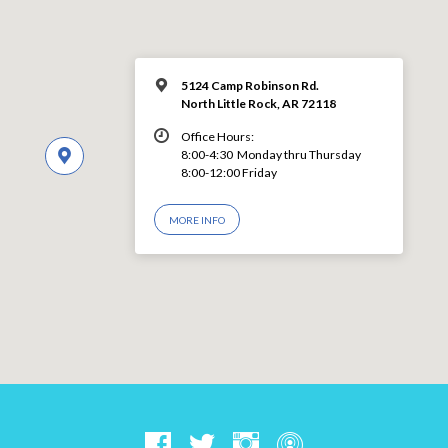
5124 Camp Robinson Rd.
North Little Rock, AR 72118
Office Hours:
8:00-4:30 Monday thru Thursday
8:00-12:00 Friday
MORE INFO