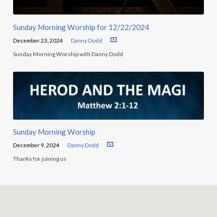
Sunday Morning Worship for 12/22/2024
December 23, 2024
Danny Dodd
Sunday Morning Worship with Danny Dodd
Sunday Morning Worship
December 9, 2024
Danny Dodd
Thanks for joining us