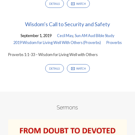
DETAILS
WATCH
Wisdom’s Call to Security and Safety
September 1, 2019
Cecil May
,
Sun AM Aud Bible Study
2019 Wisdom for Living Well With Others (Proverbs)
Proverbs
Proverbs 1:1-33 – Wisdom for Living Well with Others
DETAILS
WATCH
Sermons