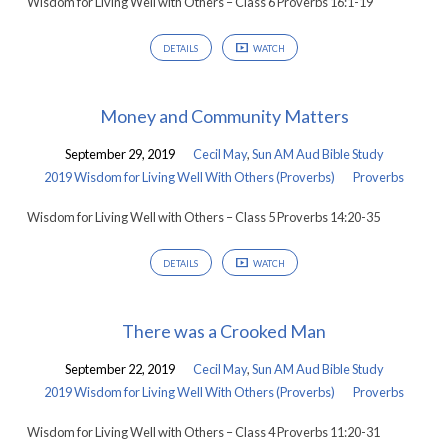
Wisdom for Living Well with Others – Class 6 Proverbs 16:1-19
DETAILS
WATCH
Money and Community Matters
September 29, 2019
Cecil May
,
Sun AM Aud Bible Study
2019 Wisdom for Living Well With Others (Proverbs)
Proverbs
Wisdom for Living Well with Others – Class 5 Proverbs 14:20-35
DETAILS
WATCH
There was a Crooked Man
September 22, 2019
Cecil May
,
Sun AM Aud Bible Study
2019 Wisdom for Living Well With Others (Proverbs)
Proverbs
Wisdom for Living Well with Others – Class 4 Proverbs 11:20-31