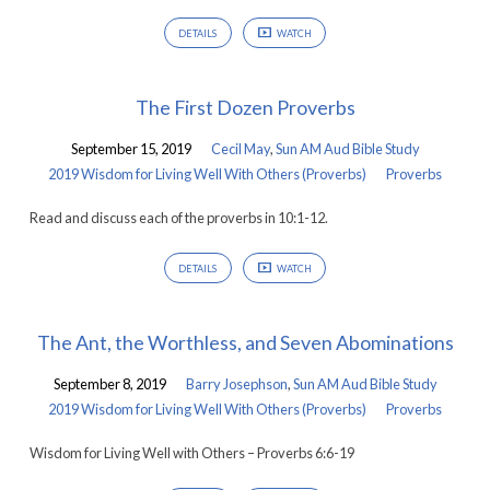
DETAILS
WATCH
The First Dozen Proverbs
September 15, 2019
Cecil May
,
Sun AM Aud Bible Study
2019 Wisdom for Living Well With Others (Proverbs)
Proverbs
Read and discuss each of the proverbs in 10:1-12.
DETAILS
WATCH
The Ant, the Worthless, and Seven Abominations
September 8, 2019
Barry Josephson
,
Sun AM Aud Bible Study
2019 Wisdom for Living Well With Others (Proverbs)
Proverbs
Wisdom for Living Well with Others – Proverbs 6:6-19