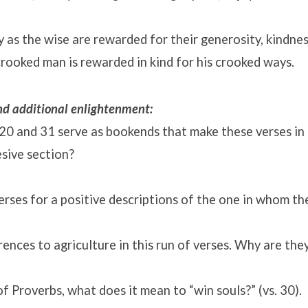
ly as the wise are rewarded for their generosity, kindnes
rooked man is rewarded in kind for his crooked ways.
and additional enlightenment:
20 and 31 serve as bookends that make these verses in
ive section?
rses for a positive descriptions of the one in whom the
ences to agriculture in this run of verses. Why are the
of Proverbs, what does it mean to “win souls?” (vs. 30).