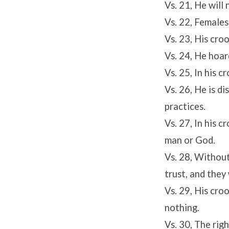
Vs. 21, He will
Vs. 22, Females
Vs. 23, His cro
Vs. 24, He hoard
Vs. 25, In his c
Vs. 26, He is d
practices.
Vs. 27, In his 
man or God.
Vs. 28, Without
trust, and they w
Vs. 29, His cro
nothing.
Vs. 30, The rig