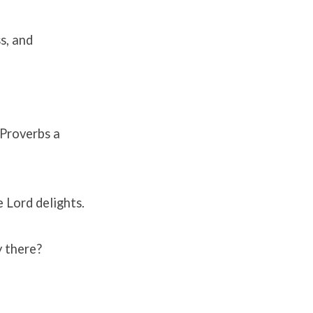
s, and
 Proverbs a
 Lord delights.
y there?