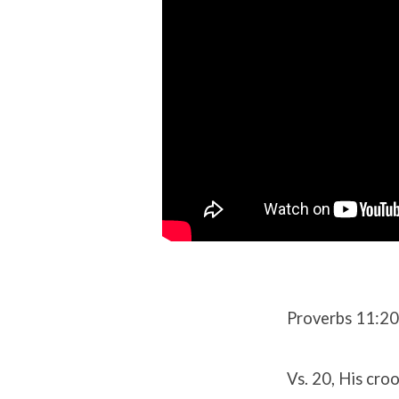
Proverbs 11:2
Vs. 20, His cro