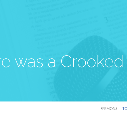
re was a Crooked
SERMONS
TO