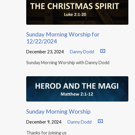
Sunday Morning Worship for
12/22/2024
December 23, 2024
Danny Dodd
Sunday Morning Worship with Danny Dodd
Sunday Morning Worship
December 9, 2024
Danny Dodd
Thanks for joining us