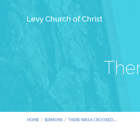
Levy Church of Christ
The
HOME
/
SERMONS
/
THERE WAS A CROOKED…