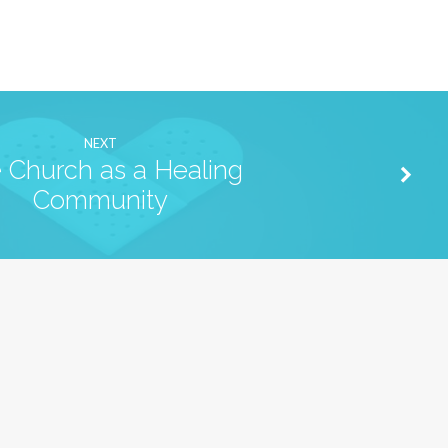
NEXT
 Church as a Healing
Community