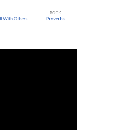
BOOK
l With Others
Proverbs