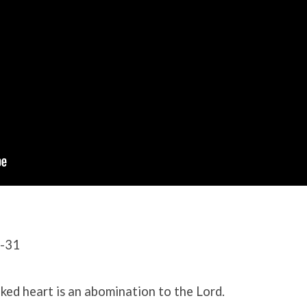
0-31
oked heart is an abomination to the Lord.