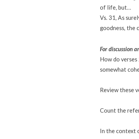
of life, but…
Vs. 31, As sure
goodness, the c
For discussion 
How do verses 
somewhat cohes
Review these ve
Count the refer
In the context 