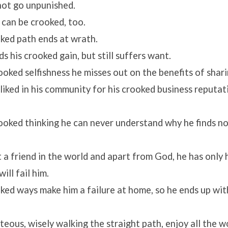
 not go unpunished.
 can be crooked, too.
oked path ends at wrath.
s his crooked gain, but still suffers want.
rooked selfishness he misses out on the benefits of shari
isliked in his community for his crooked business reputa
crooked thinking he can never understand why he finds n
 a friend in the world and apart from God, he has only h
ill fail him.
oked ways make him a failure at home, so he ends up wi
hteous, wisely walking the straight path, enjoy all the w