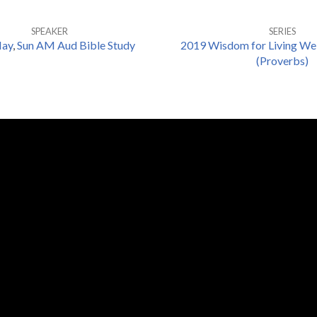
SPEAKER
SERIES
May
,
Sun AM Aud Bible Study
2019 Wisdom for Living Wel
(Proverbs)