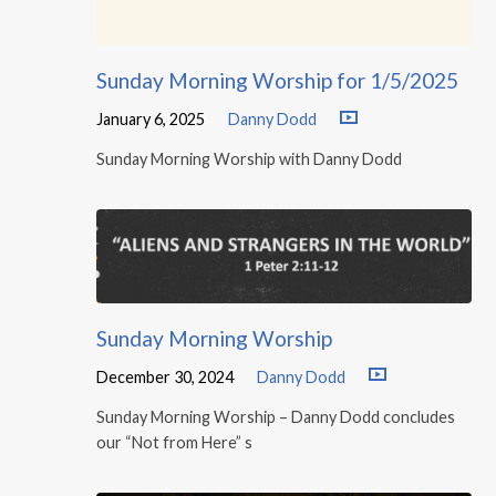
Sunday Morning Worship for 1/5/2025
January 6, 2025
Danny Dodd
Sunday Morning Worship with Danny Dodd
Sunday Morning Worship
December 30, 2024
Danny Dodd
Sunday Morning Worship – Danny Dodd concludes
our “Not from Here” s