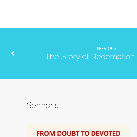
PREVIOUS
The Story of Redemption 
Sermons