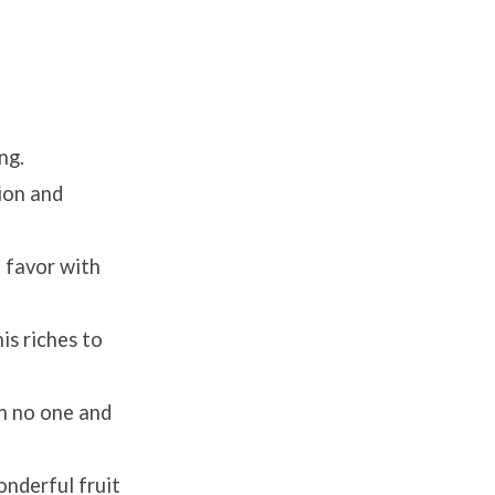
ng.
tion and
o favor with
is riches to
th no one and
onderful fruit