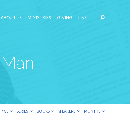
ABOUT US
MINISTRIES
GIVING
LIVE
 Man
PICS
SERIES
BOOKS
SPEAKERS
MONTHS