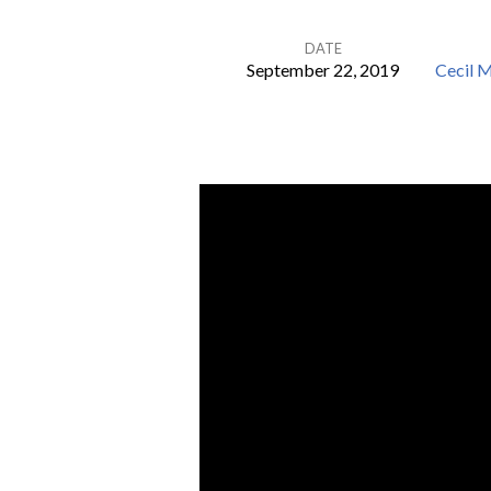
DATE
September 22, 2019
Cecil 
There
was
a
Crooked
Man