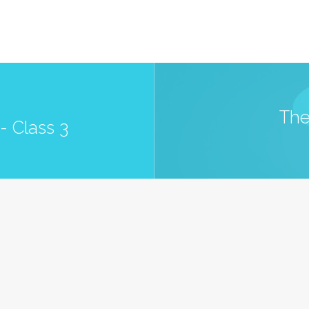
The
- Class 3