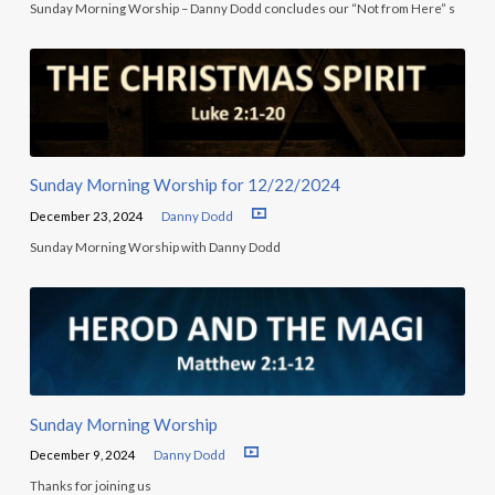
Sunday Morning Worship – Danny Dodd concludes our “Not from Here” s
Sunday Morning Worship for 12/22/2024
December 23, 2024
Danny Dodd
Sunday Morning Worship with Danny Dodd
Sunday Morning Worship
December 9, 2024
Danny Dodd
Thanks for joining us