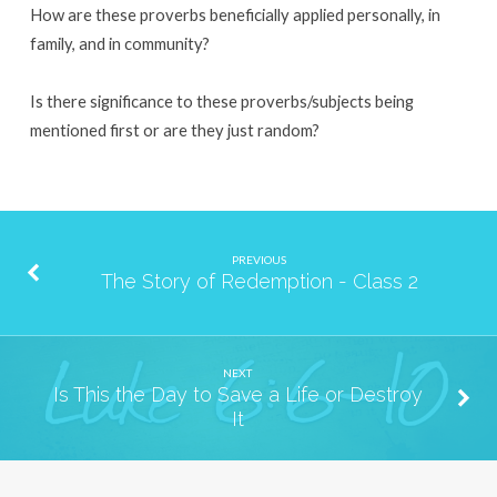
How are these proverbs beneficially applied personally, in
family, and in community?
Is there significance to these proverbs/subjects being
mentioned first or are they just random?
PREVIOUS
The Story of Redemption - Class 2
NEXT
Is This the Day to Save a Life or Destroy
It