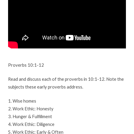
Proverbs 10:1-12
Read and discuss each of the proverbs in 10:1-12. Note the
subjects these early proverbs address.
1. Wise homes
2. Work Ethic: Honesty
3. Hunger & Fulfillment
4. Work Ethic: Diligence
5. Work Ethic: Early & Often