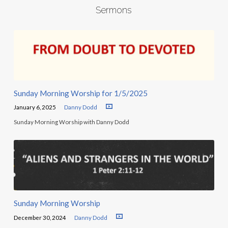
Sermons
Sunday Morning Worship for 1/5/2025
January 6, 2025
Danny Dodd
Sunday Morning Worship with Danny Dodd
Sunday Morning Worship
December 30, 2024
Danny Dodd