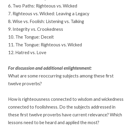
6. Two Paths: Righteous vs. Wicked
7. Righteous vs. Wicked: Leaving a Legacy
8. Wise vs. Foolish: Listening vs. Talking
9. Integrity vs. Crookedness
10. The Tongue: Deceit
11. The Tongue: Righteous vs. Wicked
12. Hatred vs. Love
For discussion and additional enlightenment:
What are some reoccurring subjects among these first
twelve proverbs?
How is righteousness connected to wisdom and wickedness
connected to foolishness. Do the subjects addressed in
these first twelve proverbs have current relevance? Which
lessons need to be heard and applied the most?