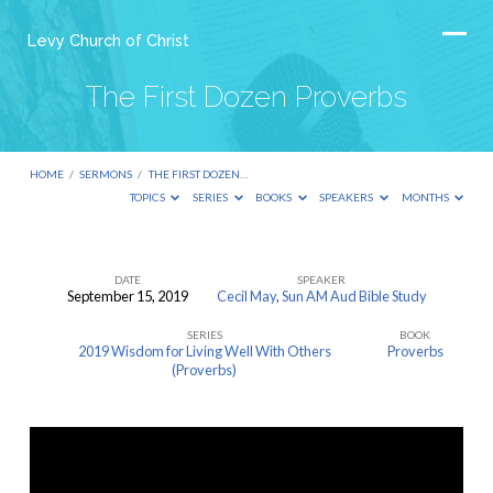
Levy Church of Christ
The First Dozen Proverbs
HOME
/
SERMONS
/
THE FIRST DOZEN…
TOPICS
SERIES
BOOKS
SPEAKERS
MONTHS
DATE
SPEAKER
September 15, 2019
Cecil May
,
Sun AM Aud Bible Study
The
SERIES
BOOK
First
2019 Wisdom for Living Well With Others
Proverbs
Dozen
(Proverbs)
Proverbs