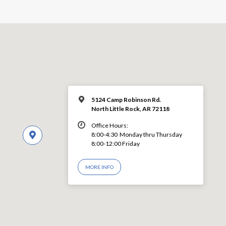
5124 Camp Robinson Rd.
North Little Rock, AR 72118
Office Hours:
8:00-4:30 Monday thru Thursday
8:00-12:00 Friday
MORE INFO