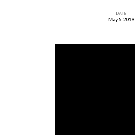
DATE
May 5, 2019
The
Late
Comers