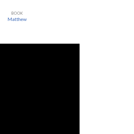
BOOK
Matthew