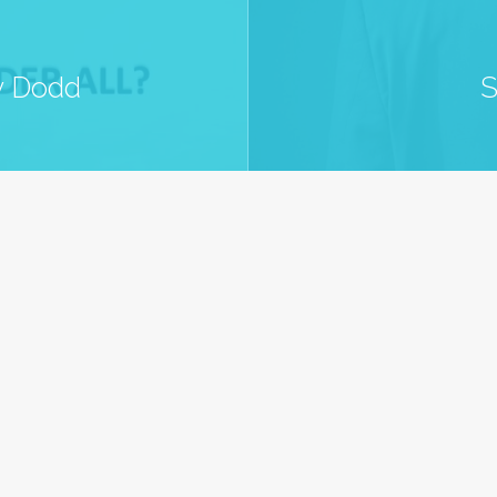
ny Dodd
S