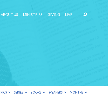
ABOUT US
MINISTRIES
GIVING
LIVE
s
PICS
SERIES
BOOKS
SPEAKERS
MONTHS