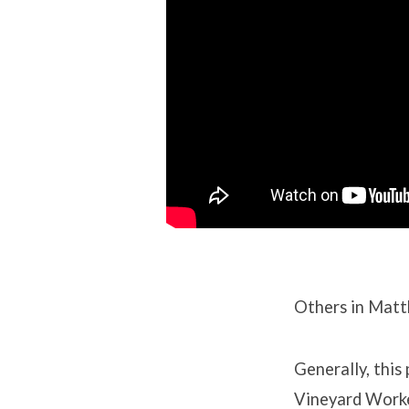
Others in Matt
Generally, this
Vineyard Worker