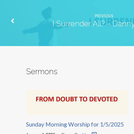
PREVIOUS
I Surrender All? - Dan
Sermons
Sunday Morning Worship for 1/5/2025