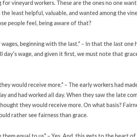
g for vineyard workers. These are the ones no one want
 the least helpful, valuable, and wanted among the vin
se people feel, being aware of that?
 wages, beginning with the last.” – In that the last one
ll day’s wage, and given it first, we must note that grac
hey would receive more.” – The early workers had made
day and had worked all day. When they saw the late com
thought they would receive more. On what basis? Fairn
uld rather see fairness than grace.
them equal to us” – Yes. And, this gets to the heart o