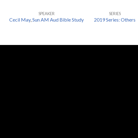
SPEAKER
SERIES
Cecil May
,
Sun AM Aud Bible Study
2019 Series: Others