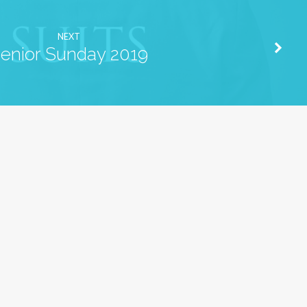
NEXT
enior Sunday 2019