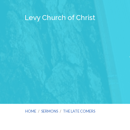
Levy Church of Christ
HOME
/
SERMONS
/
THE LATE COMERS