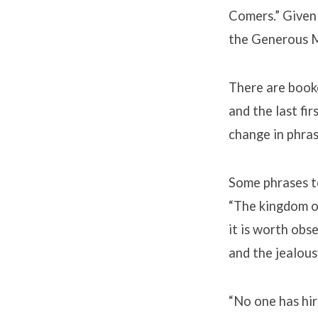
Comers.” Given 
the Generous M
There are booke
and the last fir
change in phras
Some phrases t
“The kingdom of
it is worth obs
and the jealous
“No one has hir