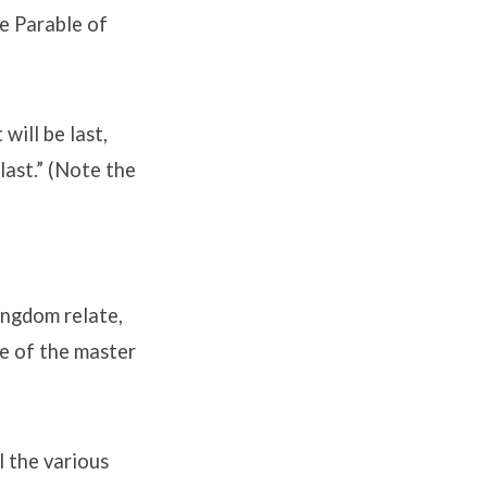
e Parable of
will be last,
 last.” (Note the
ingdom relate,
ce of the master
l the various