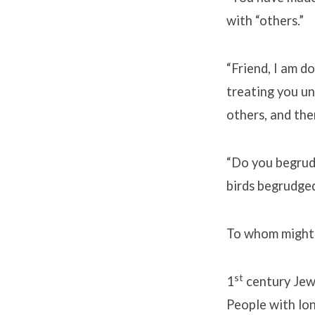
with “others.”
“Friend, I am d
treating you un
others, and the
“Do you begrudg
birds begrudged
To whom might 
st
1
century Jew
People with lo