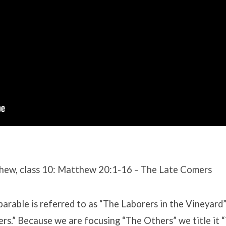
hew, class 10: Matthew 20:1-16 – The Late Comers
 parable is referred to as “The Laborers in the Vineyard
s.” Because we are focusing “The Others” we title it 