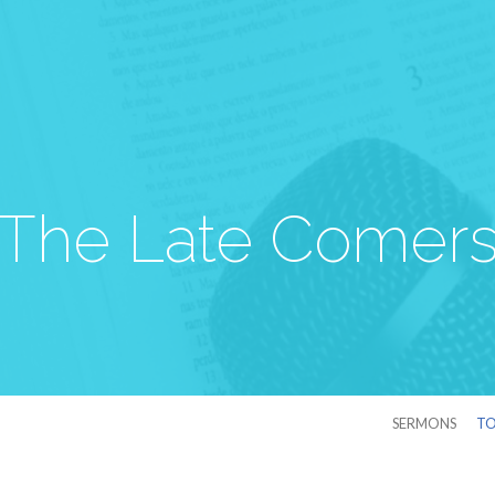
The Late Comer
SERMONS
TO