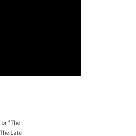
” or “The
“The Late