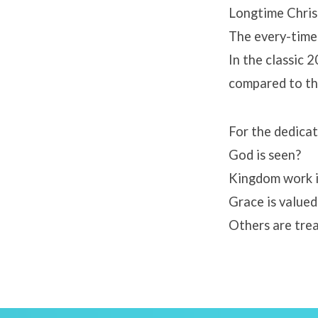
Longtime Chris
The every-time
In the classic
compared to th
For the dedica
God is seen?
Kingdom work i
Grace is valued
Others are tre