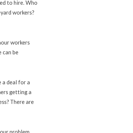
ed to hire. Who
eyard workers?
 hour workers
e can be
 a deal for a
ers getting a
ess? There are
f our problem