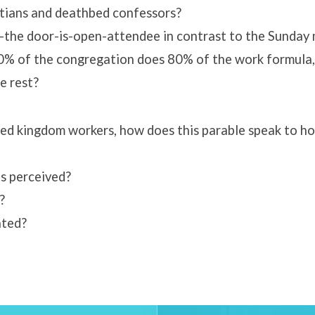
tians and deathbed confessors?
-the door-is-open-attendee in contrast to the Sunday 
 20% of the congregation does 80% of the work formula
e rest?
ted kingdom workers, how does this parable speak to 
s perceived?
?
ated?