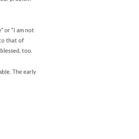
” or “I am not
to that of
blessed, too.
able. The early