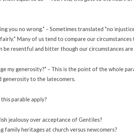
oing you no wrong.” – Sometimes translated “no injustice
fairly.” Many of us tend to compare our circumstances 
n be resentful and bitter though our circumstances are 
e my generosity?” – This is the point of the whole par
 generosity to the latecomers.
this parable apply?
ish jealousy over acceptance of Gentiles?
ng family heritages at church versus newcomers?