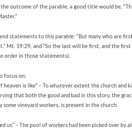
the outcome of the parable, a good title would be, “Th
aster.”
nd statements to this parable: “But many who are first 
st.” Mt. 19:29, and “So the last will be first, and the first
e order in those statements).
o focus on:
 heaven is like” – To whatever extent the church and k
erving that both the good and bad in this story, the gra
y some vineyard workers, is present in the church.
ed us” – The pool of workers had been picked over by al