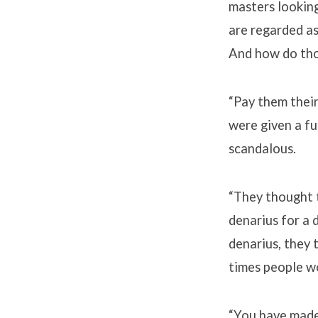
masters lookin
are regarded as
And how do tho
“Pay them their
were given a fu
scandalous.
“They thought t
denarius for a 
denarius, they 
times people wo
“You have made 