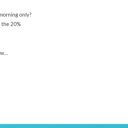
morning only?
, the 20%
how…