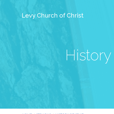
Levy Church of Christ
History