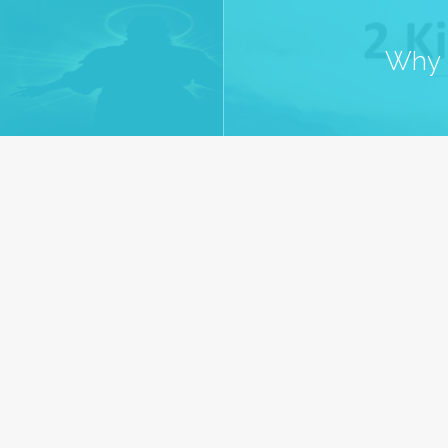
Why S