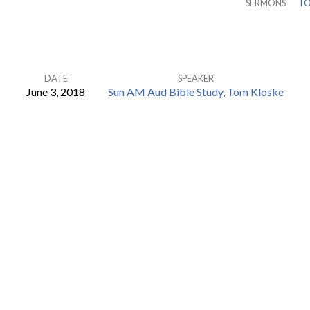
SERMONS
TO
DATE
SPEAKER
June 3, 2018
Sun AM Aud Bible Study
,
Tom Kloske