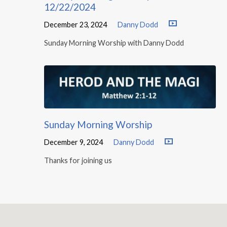
12/22/2024
December 23, 2024
Danny Dodd
Sunday Morning Worship with Danny Dodd
Sunday Morning Worship
December 9, 2024
Danny Dodd
Thanks for joining us