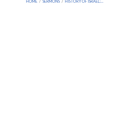
HOME
/
SERMONS
/
HISTORY OF ISRAEL:…
History
of
Israel:
2
Kings
Chapter