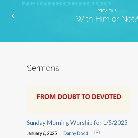
PREVIOUS
With Him or Not?
Sermons
Sunday Morning Worship for 1/5/2025
January 6, 2025
Danny Dodd