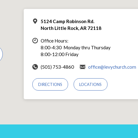
5124 Camp Robinson Rd.
North Little Rock, AR 72118
Office Hours:
8:00-4:30 Monday thru Thursday
8:00-12:00 Friday
(501) 753-4860
office@levychurch.com
DIRECTIONS
LOCATIONS