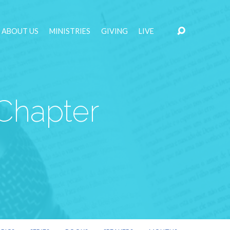
ABOUT US
MINISTRIES
GIVING
LIVE
 Chapter