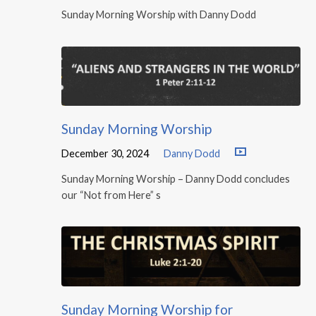
Sunday Morning Worship with Danny Dodd
Sunday Morning Worship
December 30, 2024
Danny Dodd
Sunday Morning Worship – Danny Dodd concludes
our “Not from Here” s
Sunday Morning Worship for