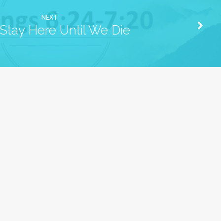
NEXT
tay Here Until We Die