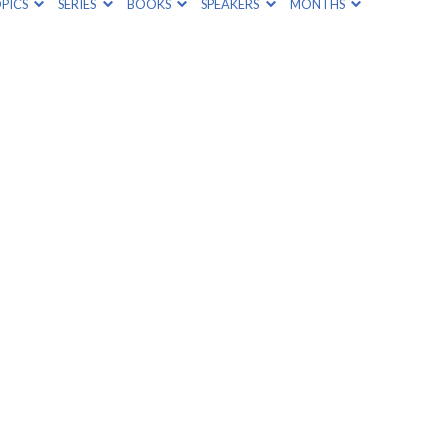
PICS
SERIES
BOOKS
SPEAKERS
MONTHS