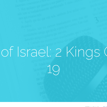
 of Israel: 2 Kings
19