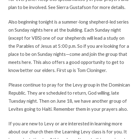
plan to be involved. See Sierra Gustafson for more details.
Also beginning tonight is a summer-long shepherd-led series
on Sunday nights here at the building. Each Sunday night
(except for VBS) one of our shepherds will lead a study on
the Parables of Jesus at 5:00 p.m. So if you are looking for a
place to be on Sunday nights—come and join the group that
meets here. This also offers a good opportunity to get to
know better our elders. First up is Tom Cloninger.
Please continue to pray for the Levy group in the Dominican
Republic. They are scheduled to return, God willing, late
Tuesday night. Then on June 18, we have another group of
Levites going to Haiti. Remember them in your prayers also.
If you are new to Levy or are interested in learning more
about our church then the Learning Levy class is for you. It