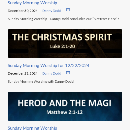
Sunday Morning Worship
December 30, 2024
Danny Dodd
Sunday Morning Worship – Danny Dodd concludes our “Not from Here” s
Sunday Morning Worship for 12/22/2024
December 23, 2024
Danny Dodd
Sunday Morning Worship with Danny Dodd
Sunday Morning Worship