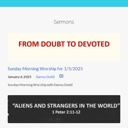
Sermons
Sunday Morning Worship for 1/5/2025
January 6, 2025
Danny Dodd
Sunday Morning Worship with Danny Dodd