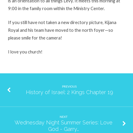
is an orientation to all things Levy. It meets this morning at
9:00 in the family room within the Ministry Center.
If you still have not taken a new directory picture, Kijana
Royal and his team have moved to the north foyer—so
please smile for the camera!
I love you church!
PREVIOUS
History of Israel: 2 Kings Chapter 19
NEXT
Wednesday Night Summer Series: Love
God - Garry…