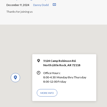
December 9, 2024
Danny Dodd
Thanks for joining us
5124 Camp Robinson Rd.
North Little Rock, AR 72118
Office Hours:
8:00-4:30 Monday thru Thursday
8:00-12:00 Friday
MORE INFO