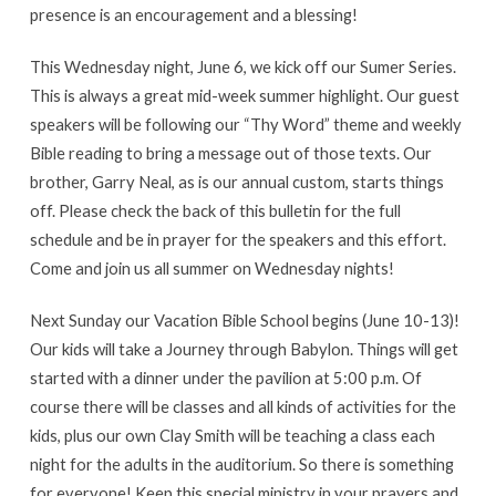
presence is an encouragement and a blessing!
This Wednesday night, June 6, we kick off our Sumer Series.
This is always a great mid-week summer highlight. Our guest
speakers will be following our “Thy Word” theme and weekly
Bible reading to bring a message out of those texts. Our
brother, Garry Neal, as is our annual custom, starts things
off. Please check the back of this bulletin for the full
schedule and be in prayer for the speakers and this effort.
Come and join us all summer on Wednesday nights!
Next Sunday our Vacation Bible School begins (June 10-13)!
Our kids will take a Journey through Babylon. Things will get
started with a dinner under the pavilion at 5:00 p.m. Of
course there will be classes and all kinds of activities for the
kids, plus our own Clay Smith will be teaching a class each
night for the adults in the auditorium. So there is something
for everyone! Keep this special ministry in your prayers and