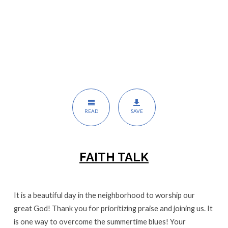
READ
SAVE
FAITH TALK
It is a beautiful day in the neighborhood to worship our
great God! Thank you for prioritizing praise and joining us. It
is one way to overcome the summertime blues! Your