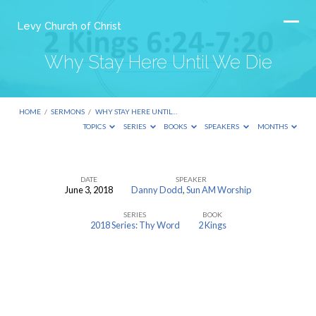
Levy Church of Christ
Why Stay Here Until We Die
HOME
/
SERMONS
/
WHY STAY HERE UNTIL…
TOPICS
SERIES
BOOKS
SPEAKERS
MONTHS
DATE
SPEAKER
June 3, 2018
Danny Dodd
,
Sun AM Worship
Why
SERIES
BOOK
Stay
2018 Series: Thy Word
2 Kings
Here
Until
We
Die