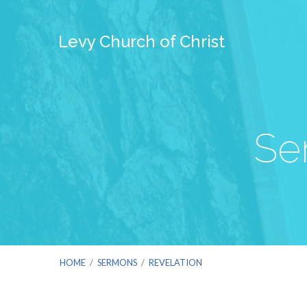
Levy Church of Christ
Se
HOME
/
SERMONS
/
REVELATION