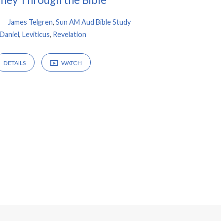
James Telgren
,
Sun AM Aud Bible Study
Daniel
,
Leviticus
,
Revelation
DETAILS
WATCH