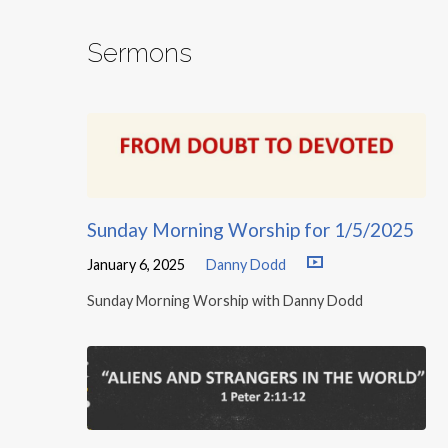
Sermons
Sunday Morning Worship for 1/5/2025
January 6, 2025
Danny Dodd
Sunday Morning Worship with Danny Dodd