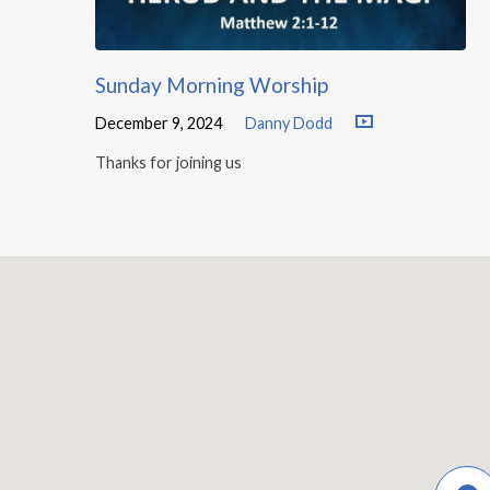
Sunday Morning Worship
December 9, 2024
Danny Dodd
Thanks for joining us