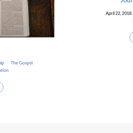
April 22, 2018
ip
The Gospel
ation