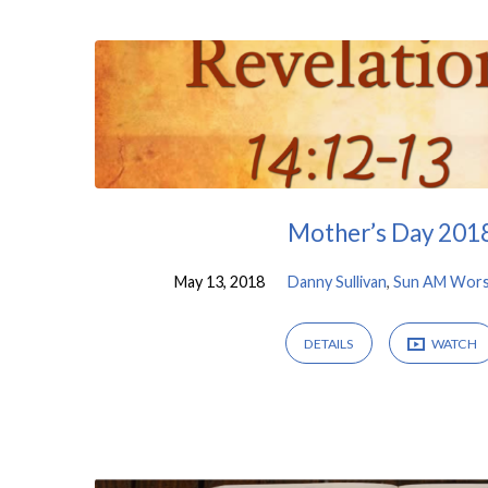
Sermons
on
Revelation
Mother’s Day 201
May 13, 2018
Danny Sullivan
,
Sun AM Wors
DETAILS
WATCH