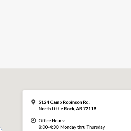
5124 Camp Robinson Rd.
North Little Rock, AR 72118
Office Hours:
8:00-4:30 Monday thru Thursday