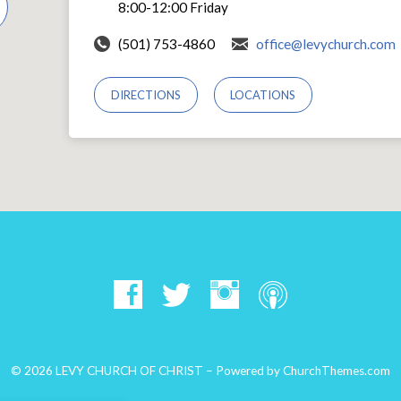
8:00-12:00 Friday
(501) 753-4860
office@levychurch.com
DIRECTIONS
LOCATIONS
© 2026 LEVY CHURCH OF CHRIST – Powered by
ChurchThemes.com