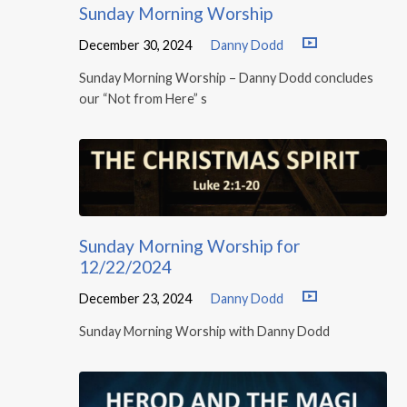
Sunday Morning Worship
December 30, 2024
Danny Dodd
Sunday Morning Worship – Danny Dodd concludes
our “Not from Here” s
Sunday Morning Worship for
12/22/2024
December 23, 2024
Danny Dodd
Sunday Morning Worship with Danny Dodd