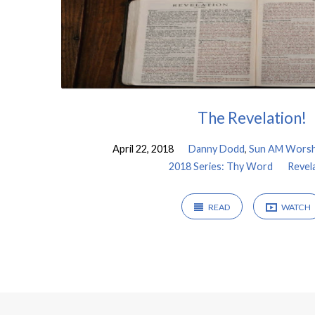
The Revelation!
April 22, 2018
Danny Dodd
,
Sun AM Worsh
2018 Series: Thy Word
Revel
READ
WATCH