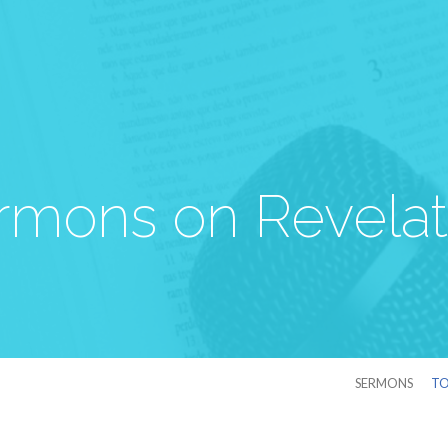
rmons on Revelat
SERMONS
TO