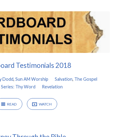
oard Testimonials 2018
y Dodd
,
Sun AM Worship
Salvation
,
The Gospel
 Series: Thy Word
Revelation
READ
WATCH
ney Through the Bible