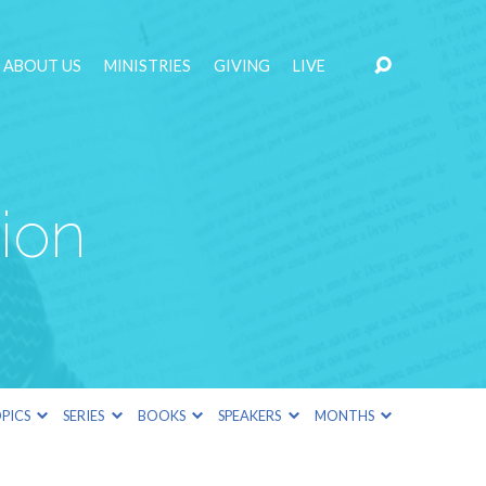
ABOUT US
MINISTRIES
GIVING
LIVE
ion
PICS
SERIES
BOOKS
SPEAKERS
MONTHS