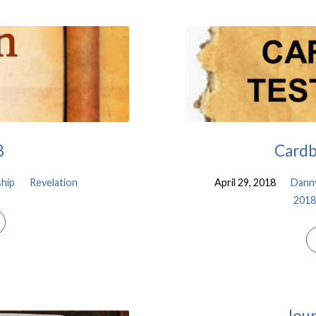
8
Cardb
hip
Revelation
April 29, 2018
Dann
2018
Jour