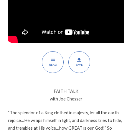
READ
SAVE
FAITH TALK
with Joe Chesser
“The splendor of a King clothed in majesty, let all the earth
rejoice…He wraps himself in light, and darkness tries to hide,
and trembles at His voice…how GREAT is our God!” So