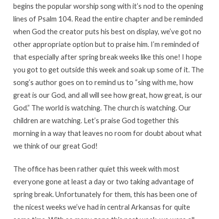
begins the popular worship song with it’s nod to the opening
lines of Psalm 104. Read the entire chapter and be reminded
when God the creator puts his best on display, we’ve got no
other appropriate option but to praise him. I’m reminded of
that especially after spring break weeks like this one! I hope
you got to get outside this week and soak up some of it. The
song’s author goes on to remind us to “sing with me, how
great is our God, and all will see how great, how great, is our
God.” The world is watching. The church is watching. Our
children are watching. Let’s praise God together this
morning in a way that leaves no room for doubt about what
we think of our great God!
The office has been rather quiet this week with most
everyone gone at least a day or two taking advantage of
spring break. Unfortunately for them, this has been one of
the nicest weeks we’ve had in central Arkansas for quite