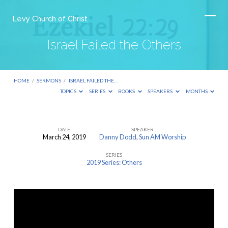
Levy Church of Christ
Israel Failed the Others
HOME
/
SERMONS
/
ISRAEL FAILED THE…
TOPICS
SERIES
BOOKS
SPEAKERS
MONTHS
DATE
SPEAKER
March 24, 2019
Danny Dodd
,
Sun AM Worship
Israel
SERIES
Failed
2019 Series: Others
the
Others