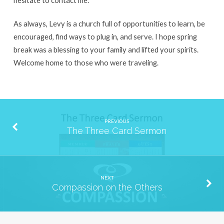
As always, Levy is a church full of opportunities to learn, be
encouraged, find ways to plug in, and serve. I hope spring
break was a blessing to your family and lifted your spirits.
Welcome home to those who were traveling.
PREVIOUS
The Three Card Sermon
NEXT
Compassion on the Others