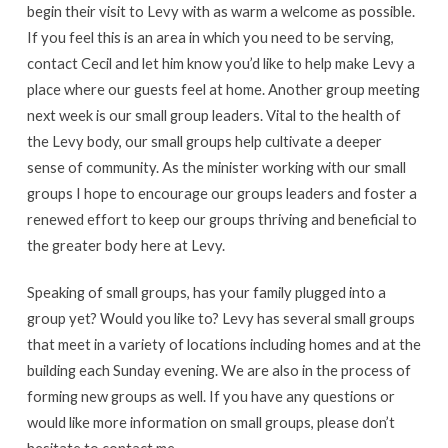
begin their visit to Levy with as warm a welcome as possible.
If you feel this is an area in which you need to be serving,
contact Cecil and let him know you’d like to help make Levy a
place where our guests feel at home. Another group meeting
next week is our small group leaders. Vital to the health of
the Levy body, our small groups help cultivate a deeper
sense of community. As the minister working with our small
groups I hope to encourage our groups leaders and foster a
renewed effort to keep our groups thriving and beneficial to
the greater body here at Levy.
Speaking of small groups, has your family plugged into a
group yet? Would you like to? Levy has several small groups
that meet in a variety of locations including homes and at the
building each Sunday evening. We are also in the process of
forming new groups as well. If you have any questions or
would like more information on small groups, please don’t
hesitate to contact me.