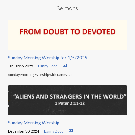
Sermons
Sunday Morning Worship for 1/5/2025
January 6, 2025
Danny Dodd
Sunday Morning Worship with Danny Dodd
Sunday Morning Worship
December 30, 2024
Danny Dodd