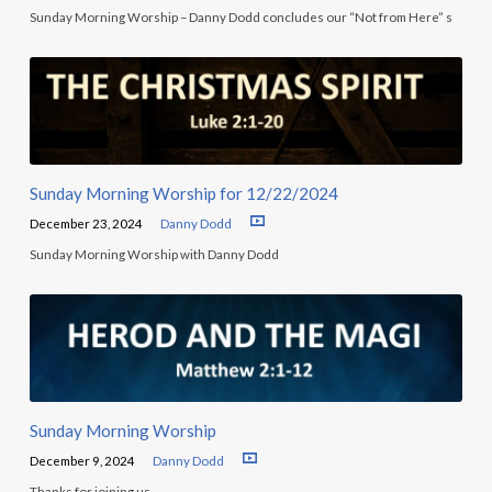
Sunday Morning Worship – Danny Dodd concludes our “Not from Here” s
Sunday Morning Worship for 12/22/2024
December 23, 2024
Danny Dodd
Sunday Morning Worship with Danny Dodd
Sunday Morning Worship
December 9, 2024
Danny Dodd
Thanks for joining us