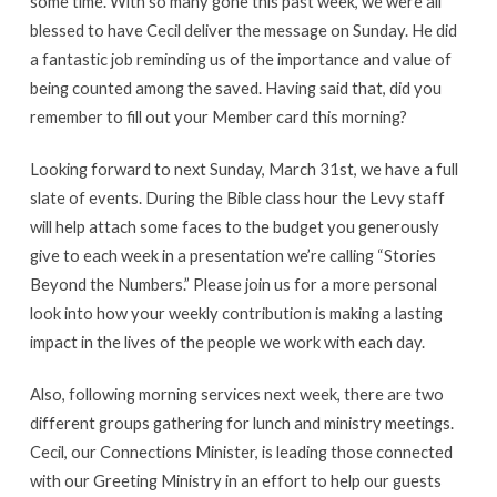
some time. With so many gone this past week, we were all
blessed to have Cecil deliver the message on Sunday. He did
a fantastic job reminding us of the importance and value of
being counted among the saved. Having said that, did you
remember to fill out your Member card this morning?
Looking forward to next Sunday, March 31st, we have a full
slate of events. During the Bible class hour the Levy staff
will help attach some faces to the budget you generously
give to each week in a presentation we’re calling “Stories
Beyond the Numbers.” Please join us for a more personal
look into how your weekly contribution is making a lasting
impact in the lives of the people we work with each day.
Also, following morning services next week, there are two
different groups gathering for lunch and ministry meetings.
Cecil, our Connections Minister, is leading those connected
with our Greeting Ministry in an effort to help our guests