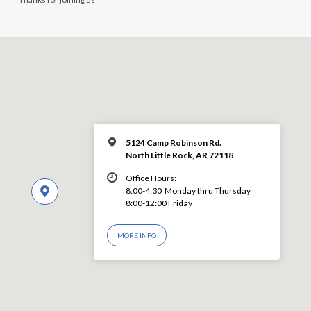
5124 Camp Robinson Rd.
North Little Rock, AR 72118
Office Hours:
8:00-4:30 Monday thru Thursday
8:00-12:00 Friday
MORE INFO