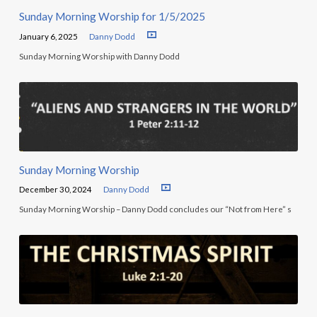
Sunday Morning Worship for 1/5/2025
January 6, 2025
Danny Dodd
Sunday Morning Worship with Danny Dodd
Sunday Morning Worship
December 30, 2024
Danny Dodd
Sunday Morning Worship – Danny Dodd concludes our “Not from Here” s