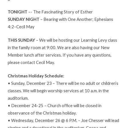
TONIGHT
–- The Fascinating Story of Esther
SUNDAY NIGHT
– Bearing with One Another; Ephesians
4:2–Cecil May
THIS SUNDAY
– We will be hosting our Learning Levy class
in the family room at 9:00. We are also having our New
Member lunch after services. If you have any questions,
please contact Cecil May.
Christmas Holiday Schedule:
• Sunday, December 23 – There will be no adult or children’s
classes. We will begin worship services at 10 a.m. in the
auditorium.
• December 24-25 – Church office will be closed in
observance of the Christmas holiday.
• Wednesday, December 26 @ 6 P.M. – Joe Chesser will lead
singing and a devotional in the auditorium. Cocoa and