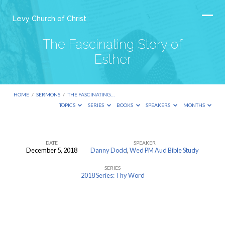
Levy Church of Christ
The Fascinating Story of
Esther
HOME
/
SERMONS
/
THE FASCINATING…
TOPICS
SERIES
BOOKS
SPEAKERS
MONTHS
DATE
SPEAKER
December 5, 2018
Danny Dodd
,
Wed PM Aud Bible Study
The
SERIES
Fascinating
2018 Series: Thy Word
Story
of
Esther