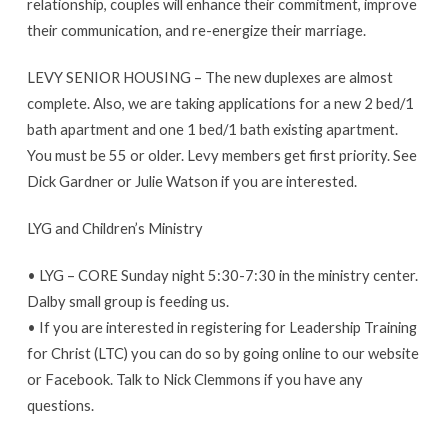
relationship, couples will enhance their commitment, improve
their communication, and re-energize their marriage.
LEVY SENIOR HOUSING – The new duplexes are almost
complete. Also, we are taking applications for a new 2 bed/1
bath apartment and one 1 bed/1 bath existing apartment.
You must be 55 or older. Levy members get first priority. See
Dick Gardner or Julie Watson if you are interested.
LYG and Children’s Ministry
• LYG – CORE Sunday night 5:30-7:30 in the ministry center.
Dalby small group is feeding us.
• If you are interested in registering for Leadership Training
for Christ (LTC) you can do so by going online to our website
or Facebook. Talk to Nick Clemmons if you have any
questions.