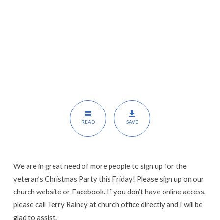
READ
SAVE
We are in great need of more people to sign up for the
veteran’s Christmas Party this Friday! Please sign up on our
church website or Facebook. If you don’t have online access,
please call Terry Rainey at church office directly and I will be
glad to assist.