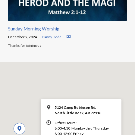
Sunday Morning Worship
December 9, 2024
Danny Dodd
Thanks for joining us
5124 Camp Robinson Rd.
North Little Rock, AR 72118
Office Hours:
8:00-4:30 Monday thru Thursday
8:00-12:00 Friday