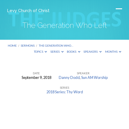
Levy Church of Christ
The Generation Who Left
HOME
/
SERMONS
/
THE GENERATION WHO…
TOPICS
SERIES
BOOKS
SPEAKERS
MONTHS
DATE
SPEAKER
September 9, 2018
Danny Dodd
,
Sun AM Worship
The
SERIES
Generation
2018 Series: Thy Word
Who
Left