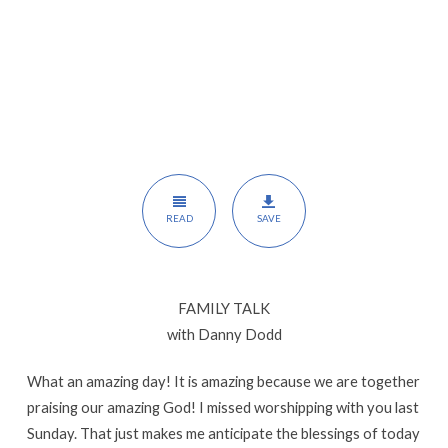
READ
SAVE
FAMILY TALK
with Danny Dodd
What an amazing day! It is amazing because we are together
praising our amazing God! I missed worshipping with you last
Sunday. That just makes me anticipate the blessings of today