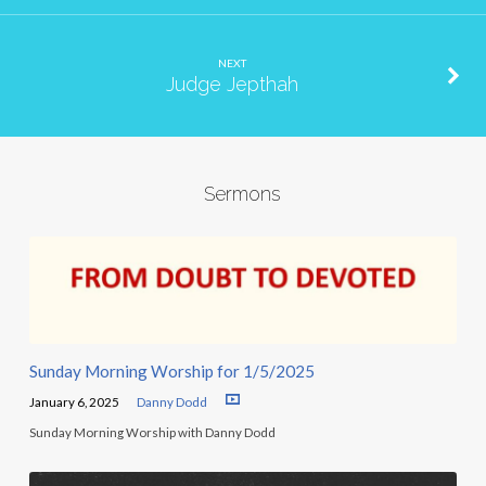
NEXT
Judge Jepthah
Sermons
Sunday Morning Worship for 1/5/2025
January 6, 2025
Danny Dodd
Sunday Morning Worship with Danny Dodd