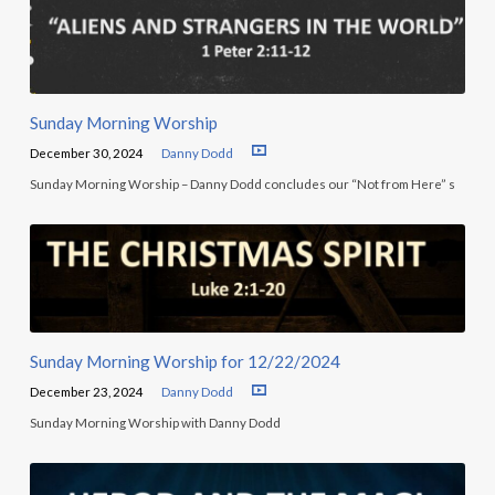
Sunday Morning Worship
December 30, 2024
Danny Dodd
Sunday Morning Worship – Danny Dodd concludes our “Not from Here” s
Sunday Morning Worship for 12/22/2024
December 23, 2024
Danny Dodd
Sunday Morning Worship with Danny Dodd