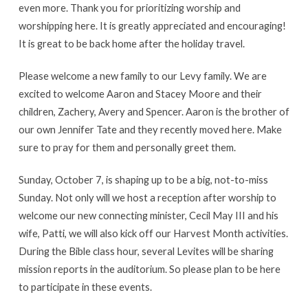
even more. Thank you for prioritizing worship and
worshipping here. It is greatly appreciated and encouraging!
It is great to be back home after the holiday travel.
Please welcome a new family to our Levy family. We are
excited to welcome Aaron and Stacey Moore and their
children, Zachery, Avery and Spencer. Aaron is the brother of
our own Jennifer Tate and they recently moved here. Make
sure to pray for them and personally greet them.
Sunday, October 7, is shaping up to be a big, not-to-miss
Sunday. Not only will we host a reception after worship to
welcome our new connecting minister, Cecil May III and his
wife, Patti, we will also kick off our Harvest Month activities.
During the Bible class hour, several Levites will be sharing
mission reports in the auditorium. So please plan to be here
to participate in these events.