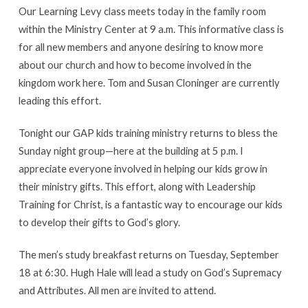
Our Learning Levy class meets today in the family room
within the Ministry Center at 9 a.m. This informative class is
for all new members and anyone desiring to know more
about our church and how to become involved in the
kingdom work here. Tom and Susan Cloninger are currently
leading this effort.
Tonight our GAP kids training ministry returns to bless the
Sunday night group—here at the building at 5 p.m. I
appreciate everyone involved in helping our kids grow in
their ministry gifts. This effort, along with Leadership
Training for Christ, is a fantastic way to encourage our kids
to develop their gifts to God’s glory.
The men’s study breakfast returns on Tuesday, September
18 at 6:30. Hugh Hale will lead a study on God’s Supremacy
and Attributes. All men are invited to attend.