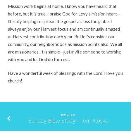
Mission work begins at home. I know you have heard that
before, but it is true. I praise God for Levy’s mission heart—
literally helping to spread the gospel across the globe. I
always enjoy our Harvest focus and am continually amazed
at Harvest contribution each year. But let’s consider our
community, our neighborhoods as mission points also. We all
are missionaries. It is simple—just invite someone to worship
with you and let God do the rest.
Have a wonderful week of blessings with the Lord. I love you
church!
PREVIOUS
Sunday Bible Study - Tom Kloske