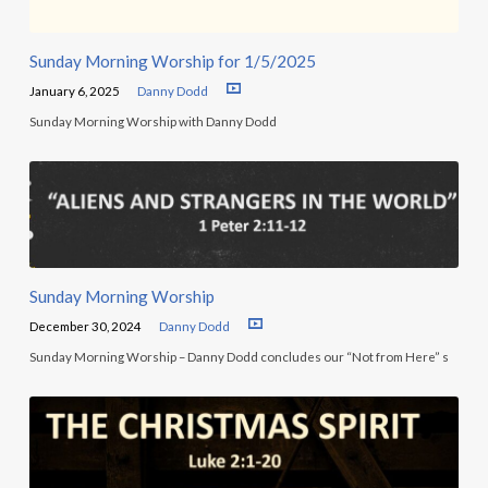
Sunday Morning Worship for 1/5/2025
January 6, 2025
Danny Dodd
Sunday Morning Worship with Danny Dodd
Sunday Morning Worship
December 30, 2024
Danny Dodd
Sunday Morning Worship – Danny Dodd concludes our “Not from Here” s