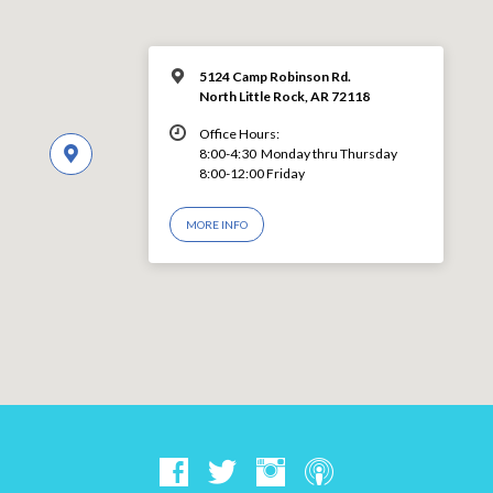
5124 Camp Robinson Rd.
North Little Rock, AR 72118
Office Hours:
8:00-4:30 Monday thru Thursday
8:00-12:00 Friday
MORE INFO