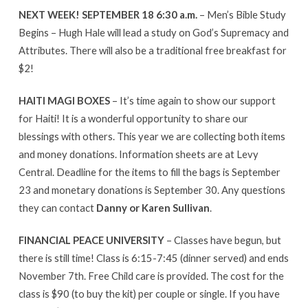
NEXT WEEK! SEPTEMBER 18 6:30 a.m.
– Men’s Bible Study
Begins – Hugh Hale will lead a study on God’s Supremacy and
Attributes. There will also be a traditional free breakfast for
$2!
HAITI MAGI BOXES
– It’s time again to show our support
for Haiti! It is a wonderful opportunity to share our
blessings with others. This year we are collecting both items
and money donations. Information sheets are at Levy
Central. Deadline for the items to fill the bags is September
23 and monetary donations is September 30. Any questions
they can contact
Danny or Karen Sullivan
.
FINANCIAL PEACE UNIVERSITY
– Classes have begun, but
there is still time! Class is 6:15-7:45 (dinner served) and ends
November 7th. Free Child care is provided. The cost for the
class is $90 (to buy the kit) per couple or single. If you have