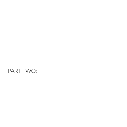
PART TWO: