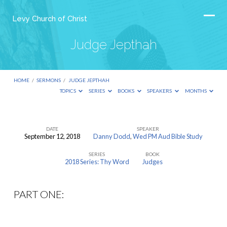
Levy Church of Christ
Judge Jepthah
HOME
/
SERMONS
/
JUDGE JEPTHAH
TOPICS
SERIES
BOOKS
SPEAKERS
MONTHS
DATE
SPEAKER
September 12, 2018
Danny Dodd
,
Wed PM Aud Bible Study
Judge
SERIES
BOOK
Jepthah
2018 Series: Thy Word
Judges
PART ONE: