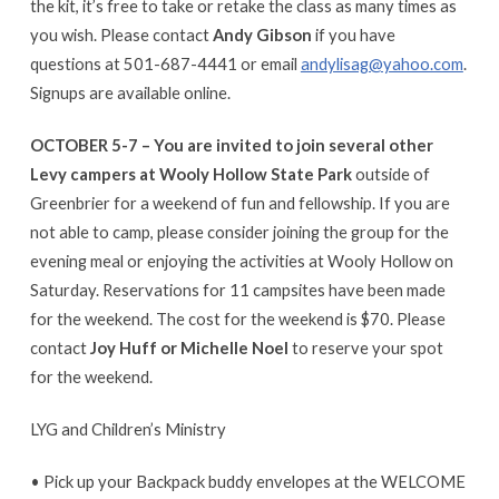
the kit, it’s free to take or retake the class as many times as
you wish. Please contact
Andy Gibson
if you have
questions at 501-687-4441 or email
andylisag@yahoo.com
.
Signups are available online.
OCTOBER 5-7 –
You are invited to join several other
Levy campers at Wooly Hollow State Park
outside of
Greenbrier for a weekend of fun and fellowship. If you are
not able to camp, please consider joining the group for the
evening meal or enjoying the activities at Wooly Hollow on
Saturday. Reservations for 11 campsites have been made
for the weekend. The cost for the weekend is $70. Please
contact
Joy Huff or Michelle Noel
to reserve your spot
for the weekend.
LYG and Children’s Ministry
• Pick up your Backpack buddy envelopes at the WELCOME