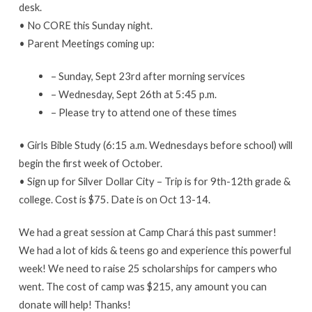
desk.
• No CORE this Sunday night.
• Parent Meetings coming up:
– Sunday, Sept 23rd after morning services
– Wednesday, Sept 26th at 5:45 p.m.
– Please try to attend one of these times
• Girls Bible Study (6:15 a.m. Wednesdays before school) will
begin the first week of October.
• Sign up for Silver Dollar City – Trip is for 9th-12th grade &
college. Cost is $75. Date is on Oct 13-14.
We had a great session at Camp Chará this past summer!
We had a lot of kids & teens go and experience this powerful
week! We need to raise 25 scholarships for campers who
went. The cost of camp was $215, any amount you can
donate will help! Thanks!