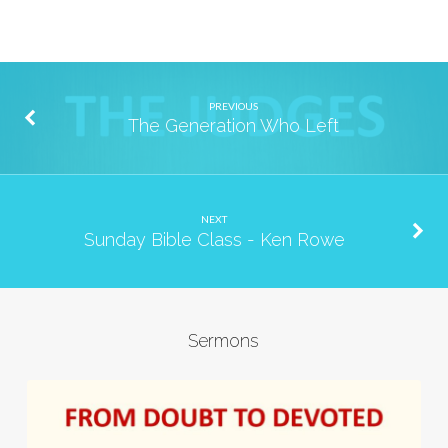
PREVIOUS
The Generation Who Left
NEXT
Sunday Bible Class - Ken Rowe
Sermons