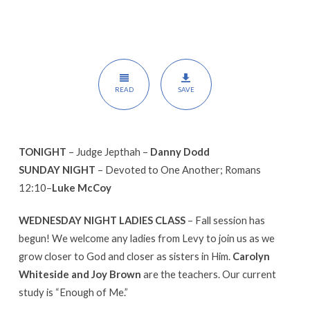
READ
SAVE
TONIGHT
– Judge Jepthah –
Danny Dodd
SUNDAY NIGHT
– Devoted to One Another; Romans
12:10–
Luke McCoy
WEDNESDAY NIGHT LADIES CLASS
– Fall session has
begun! We welcome any ladies from Levy to join us as we
grow closer to God and closer as sisters in Him.
Carolyn
Whiteside and Joy Brown
are the teachers. Our current
study is “Enough of Me.”