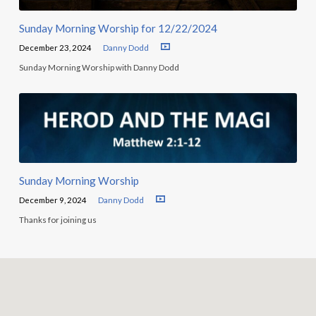
Sunday Morning Worship for 12/22/2024
December 23, 2024
Danny Dodd
Sunday Morning Worship with Danny Dodd
Sunday Morning Worship
December 9, 2024
Danny Dodd
Thanks for joining us