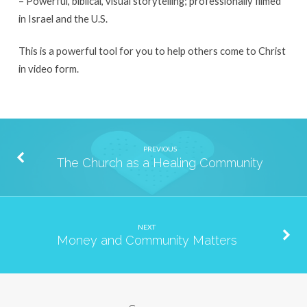
– Powerful, biblical, visual storytelling; professionally filmed
in Israel and the U.S.
This is a powerful tool for you to help others come to Christ
in video form.
PREVIOUS
The Church as a Healing Community
NEXT
Money and Community Matters