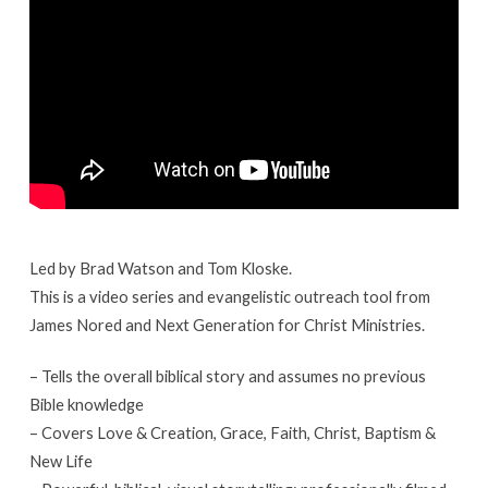
Class
4
Led by Brad Watson and Tom Kloske.
This is a video series and evangelistic outreach tool from
James Nored and Next Generation for Christ Ministries.
– Tells the overall biblical story and assumes no previous
Bible knowledge
– Covers Love & Creation, Grace, Faith, Christ, Baptism &
New Life