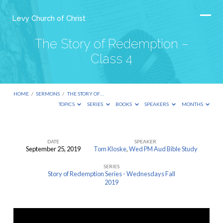
Levy Church of Christ
The Story of Redemption –
Class 4
HOME
/
SERMONS
/
THE STORY OF…
TOPICS
SERIES
BOOKS
SPEAKERS
MONTHS
DATE
SPEAKER
September 25, 2019
Tom Kloske
,
Wed PM Aud Bible Study
The
SERIES
Story
Story of Redemption Series - Wednesdays Fall
of
2019
Redemption
–