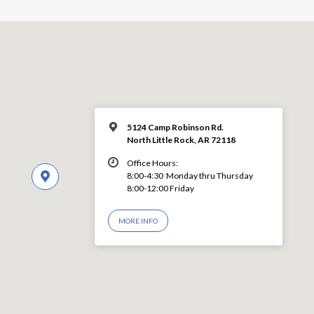
5124 Camp Robinson Rd.
North Little Rock, AR 72118
Office Hours:
8:00-4:30 Monday thru Thursday
8:00-12:00 Friday
MORE INFO