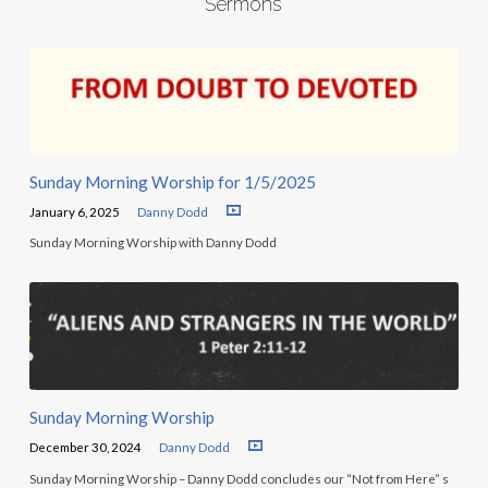
Sermons
Sunday Morning Worship for 1/5/2025
January 6, 2025
Danny Dodd
Sunday Morning Worship with Danny Dodd
Sunday Morning Worship
December 30, 2024
Danny Dodd
Sunday Morning Worship – Danny Dodd concludes our “Not from Here” s