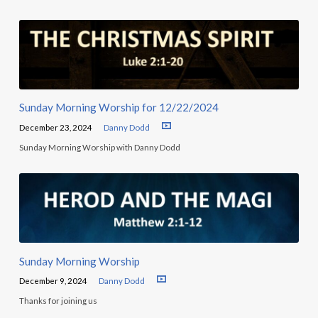
Sunday Morning Worship for 12/22/2024
December 23, 2024
Danny Dodd
Sunday Morning Worship with Danny Dodd
Sunday Morning Worship
December 9, 2024
Danny Dodd
Thanks for joining us