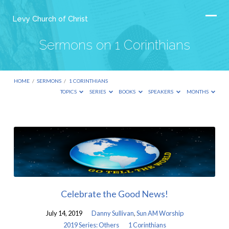
Levy Church of Christ
Sermons on 1 Corinthians
HOME
/
SERMONS
/
1 CORINTHIANS
TOPICS
SERIES
BOOKS
SPEAKERS
MONTHS
Sermons
on
1
Corinthians
Celebrate the Good News!
July 14, 2019
Danny Sullivan
,
Sun AM Worship
2019 Series: Others
1 Corinthians