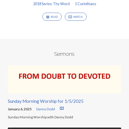
2018 Series: Thy Word
1 Corinthians
READ
WATCH
Sermons
Sunday Morning Worship for 1/5/2025
January 6, 2025
Danny Dodd
Sunday Morning Worship with Danny Dodd