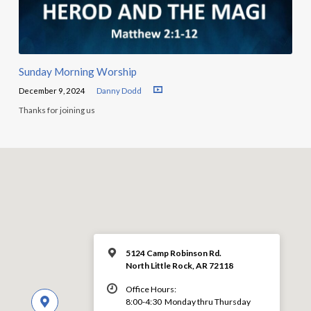
Sunday Morning Worship
December 9, 2024
Danny Dodd
Thanks for joining us
5124 Camp Robinson Rd.
North Little Rock, AR 72118
Office Hours:
8:00-4:30 Monday thru Thursday