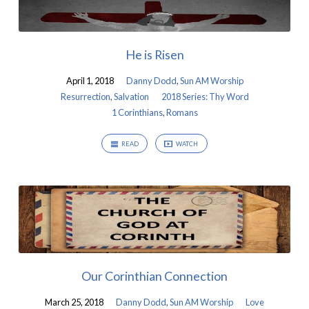
He is Risen
April 1, 2018
Danny Dodd
,
Sun AM Worship
Resurrection
,
Salvation
2018 Series: Thy Word
1 Corinthians
,
Romans
READ
WATCH
Our Corinthian Connection
March 25, 2018
Danny Dodd
,
Sun AM Worship
Love