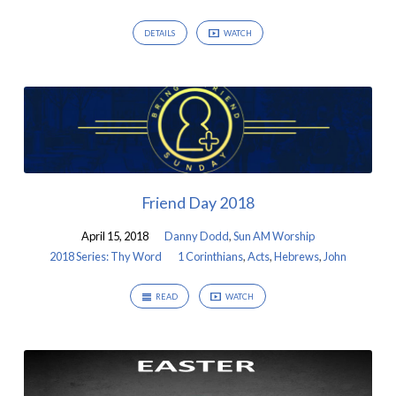
DETAILS
WATCH
Friend Day 2018
April 15, 2018
Danny Dodd
,
Sun AM Worship
2018 Series: Thy Word
1 Corinthians
,
Acts
,
Hebrews
,
John
READ
WATCH