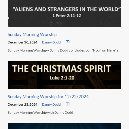
Sunday Morning Worship
December 30, 2024
Danny Dodd
Sunday Morning Worship – Danny Dodd concludes our “Not from Here” s
Sunday Morning Worship for 12/22/2024
December 23, 2024
Danny Dodd
Sunday Morning Worship with Danny Dodd